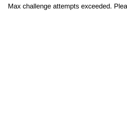
Max challenge attempts exceeded. Pleas