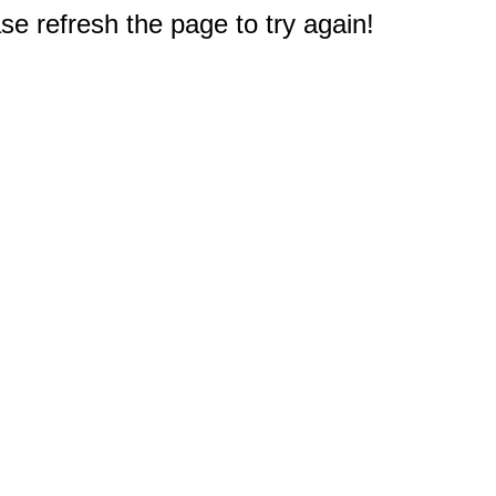
e refresh the page to try again!