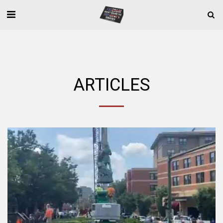
ARTICLES