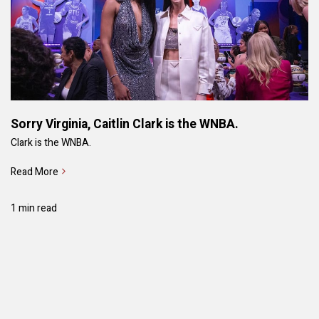
Sorry Virginia, Caitlin Clark is the WNBA.
Clark is the WNBA.
Read More
1 min read