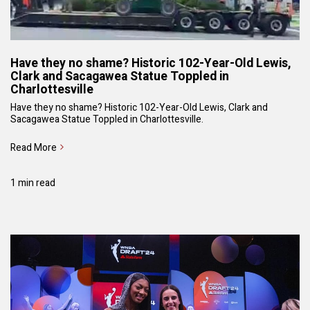
Have they no shame? Historic 102-Year-Old Lewis,
Clark and Sacagawea Statue Toppled in
Charlottesville
Have they no shame? Historic 102-Year-Old Lewis, Clark and
Sacagawea Statue Toppled in Charlottesville.
Read More
1 min read