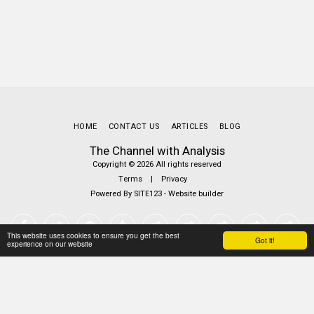
HOME
CONTACT US
ARTICLES
BLOG
The Channel with Analysis
Copyright © 2026 All rights reserved
Terms
|
Privacy
Powered By
SITE123
-
Website builder
This website uses cookies to ensure you get the best
Got it!
experience on our website