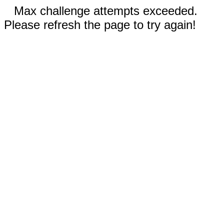
Max challenge attempts exceeded.
Please refresh the page to try again!