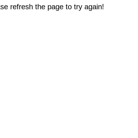
e refresh the page to try again!