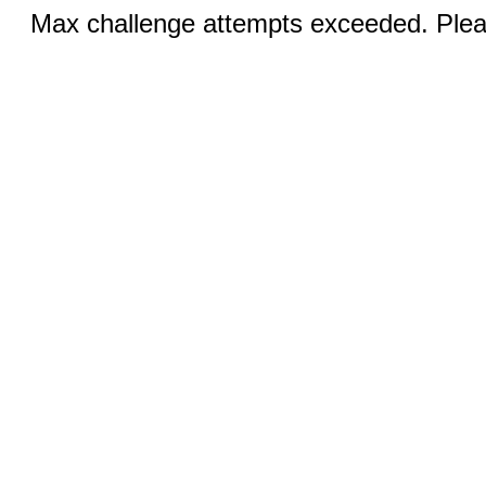
Max challenge attempts exceeded. Pleas