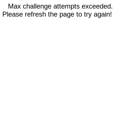
Max challenge attempts exceeded.
Please refresh the page to try again!