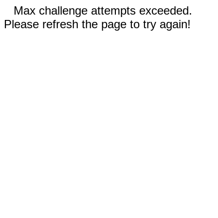
Max challenge attempts exceeded.
Please refresh the page to try again!