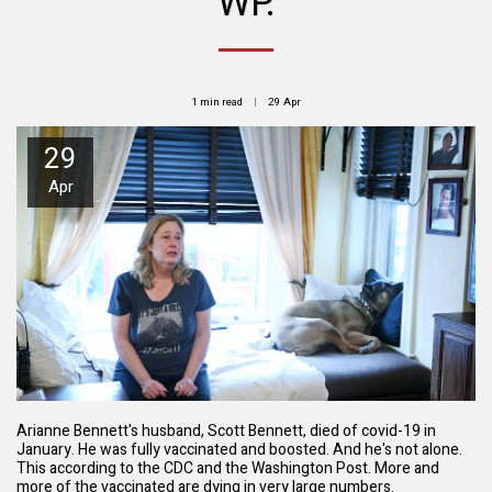
WP.
1 min read
29
Apr
29
Apr
Arianne Bennett's husband, Scott Bennett, died of covid-19 in
January. He was fully vaccinated and boosted. And he's not alone.
This according to the CDC and the Washington Post. More and
more of the vaccinated are dying in very large numbers.