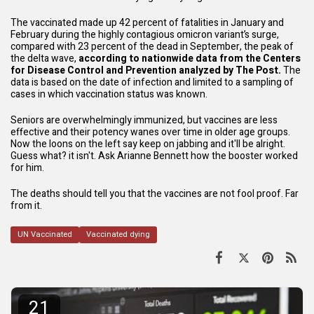
The vaccinated made up 42 percent of fatalities in January and
February during the highly contagious omicron variant’s surge,
compared with 23 percent of the dead in September, the peak of
the delta wave,
according to nationwide data from the Centers
for Disease Control and Prevention analyzed by The Post.
The
data is based on the date of infection and limited to a sampling of
cases in which vaccination status was known.
Seniors are overwhelmingly immunized, but vaccines are
less
effective
and their potency wanes over time in older age groups.
Now the loons on the left say keep on jabbing and it'll be alright.
Guess what? it isn't. Ask Arianne Bennett how the booster worked
for him.
The deaths should tell you that the vaccines are not fool proof. Far
from it.
UN Vaccinated
Vaccinated dying
21