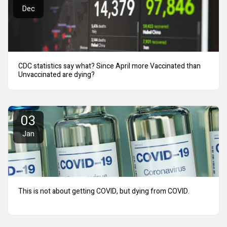
Dec
CDC statistics say what? Since April more Vaccinated than
Unvaccinated are dying?
03
Jan
This is not about getting COVID, but dying from COVID.