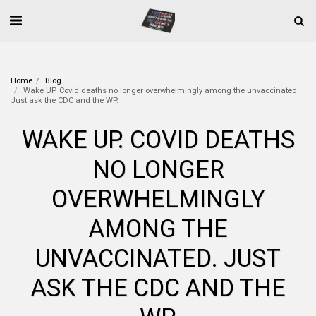
Home
Blog
Wake UP. Covid deaths no longer overwhelmingly among the unvaccinated.
Just ask the CDC and the WP.
WAKE UP. COVID DEATHS
NO LONGER
OVERWHELMINGLY
AMONG THE
UNVACCINATED. JUST
ASK THE CDC AND THE