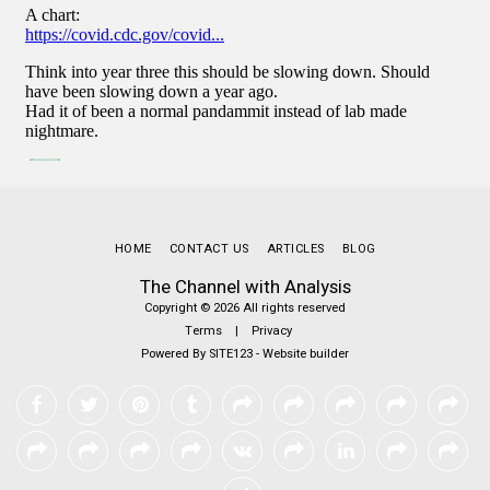
HOME
CONTACT US
ARTICLES
BLOG
The Channel with Analysis
Copyright © 2026 All rights reserved
Terms
|
Privacy
Powered By
SITE123
-
Website builder