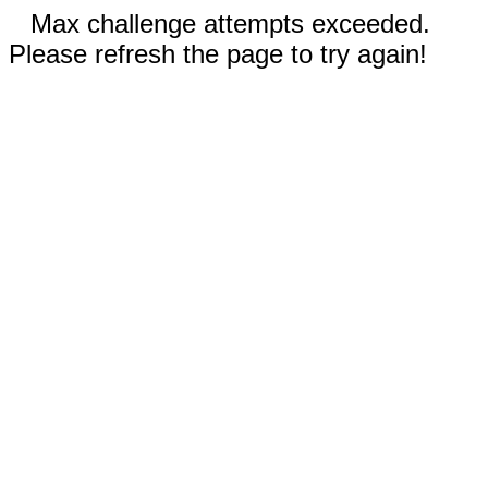
Max challenge attempts exceeded.
Please refresh the page to try again!