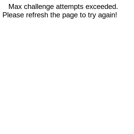
Max challenge attempts exceeded.
Please refresh the page to try again!