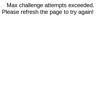
Max challenge attempts exceeded.
Please refresh the page to try again!