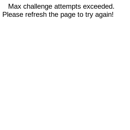
Max challenge attempts exceeded.
Please refresh the page to try again!