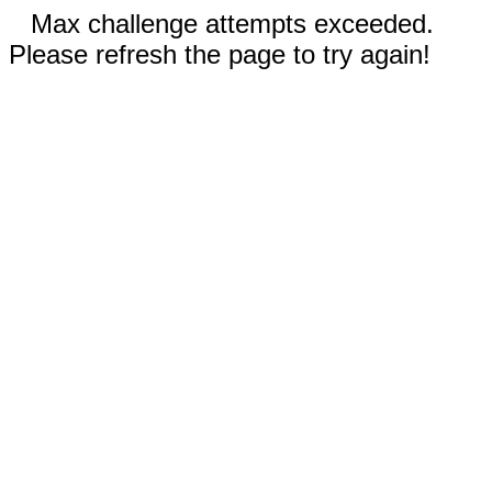
Max challenge attempts exceeded.
Please refresh the page to try again!