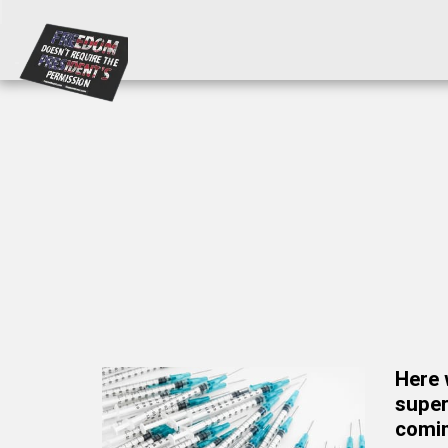
Here 
super
comin