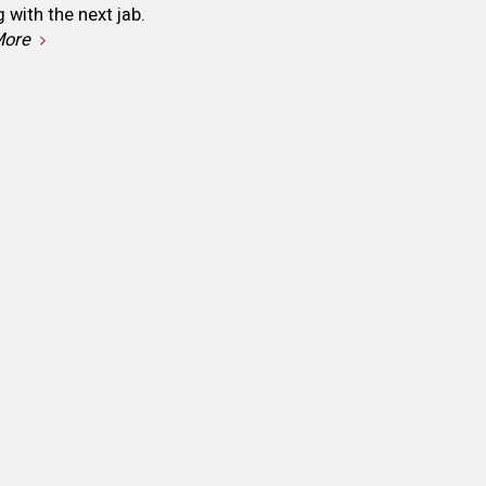
with the next jab.
More