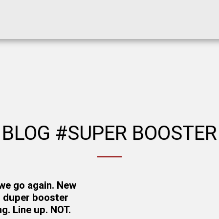
BLOG #SUPER BOOSTER
we go again. New
 duper booster
g. Line up. NOT.