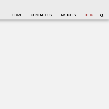
HOME
CONTACT US
ARTICLES
BLOG