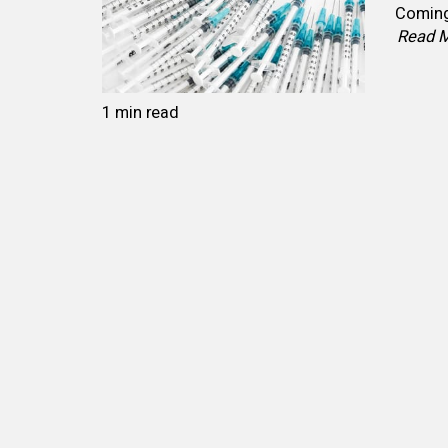
Coming 
Read 
1 min read