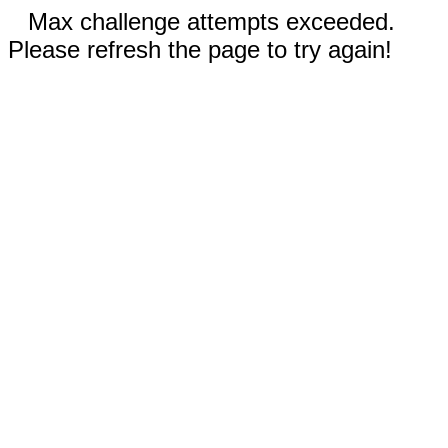
Max challenge attempts exceeded.
Please refresh the page to try again!