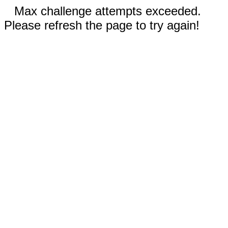
Max challenge attempts exceeded.
Please refresh the page to try again!