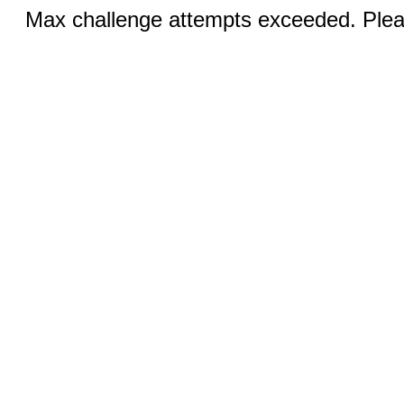
Max challenge attempts exceeded. Pleas