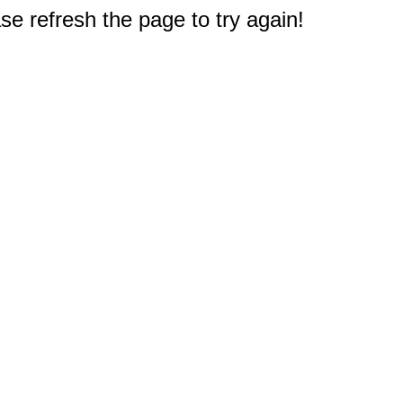
e refresh the page to try again!