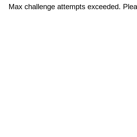
Max challenge attempts exceeded. Pleas