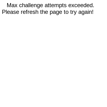
Max challenge attempts exceeded.
Please refresh the page to try again!