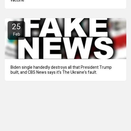
vaccine
25
Feb
Biden single handedly destroys all that President Trump
built, and CBS News says it's The Ukraine's fault.