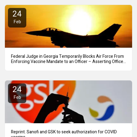
24
Feb
Federal Judge in Georgia Temporarily Blocks Air Force From
Enforcing Vaccine Mandate to an Officer – Asserting Officer
Can Carry Out Mission Even if Unvaccinated
24
Feb
Reprint. Sanofi and GSK to seek authorization for COVID