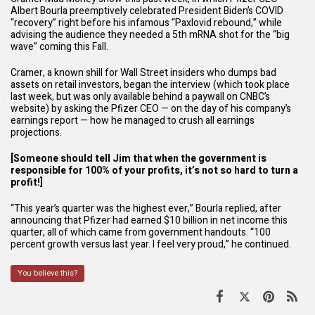
Albert Bourla preemptively celebrated President Biden’s COVID
“recovery” right before his infamous “Paxlovid rebound,” while
advising the audience they needed a 5th mRNA shot for the “big
wave” coming this Fall.
Cramer, a known shill for Wall Street insiders who dumps bad
assets on retail investors, began the interview (which took place
last week, but was only available behind a
paywall
on CNBC’s
website) by asking the Pfizer CEO — on the day of his company’s
earnings report — how he managed to crush all earnings
projections.
[Someone should tell Jim that when the government is
responsible for 100% of your profits, it’s not so hard to turn a
profit!]
“This year’s quarter was the highest ever,” Bourla replied, after
announcing that Pfizer had earned $10 billion in net income this
quarter, all of which came from government handouts. “100
percent growth versus last year. I feel very proud,” he continued.
You believe this?