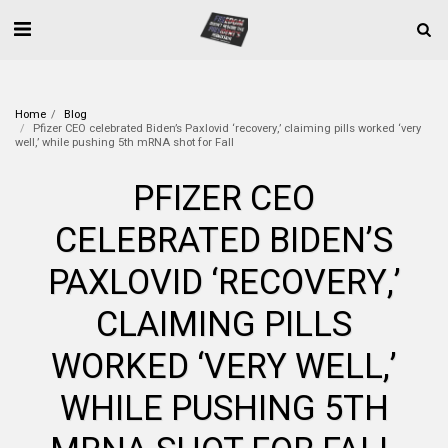
Home
Blog
Pfizer CEO celebrated Biden’s Paxlovid ‘recovery,’ claiming pills worked ‘very
well,’ while pushing 5th mRNA shot for Fall
PFIZER CEO
CELEBRATED BIDEN’S
PAXLOVID ‘RECOVERY,’
CLAIMING PILLS
WORKED ‘VERY WELL,’
WHILE PUSHING 5TH