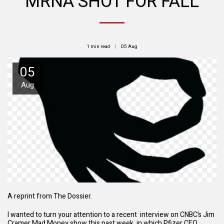
MRNA SHOT FOR FALL
1 min read
05
Aug
05
Aug
A reprint from The Dossier.
I wanted to turn your attention to a recent interview on CNBC’s Jim
Cramer Mad Money show this past week, in which Pfizer CEO