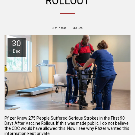
ROLLOUT
3 min read
30
Dec
30
Dec
Pfizer Knew 275 People Suffered Serious Strokes in the First 90
Days After Vaccine Rollout. If this was made public, I do not believe
the CDC would have allowed this. Now I see why Pfizer wanted this
information kept private.