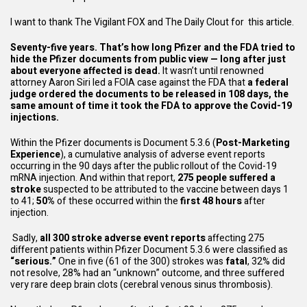
I want to thank
The Vigilant FOX and The Daily Clout
for this article.
Seventy-five years. That’s how long Pfizer and the FDA tried to
hide the Pfizer documents from public view — long after just
about everyone affected is dead.
It wasn’t until renowned
attorney Aaron Siri led a FOIA case against the FDA that
a federal
judge ordered the documents to be released in 108 days, the
same amount of time it took the FDA to approve the Covid-19
injections.
Within the Pfizer documents is
Document 5.3.6
(
Post-Marketing
Experience
), a cumulative analysis of adverse event reports
occurring in the 90 days after the public rollout of the Covid-19
mRNA injection. And within that report,
275 people suffered a
stroke
suspected to be attributed to the vaccine between days 1
to 41;
50%
of these occurred within the
first 48 hours
after
injection.
Sadly,
all 300 stroke adverse event reports
affecting 275
different patients within
Pfizer Document 5.3.6
were classified as
“serious.”
One in five (61 of the 300) strokes was
fatal
, 32% did
not resolve, 28% had an “unknown” outcome, and three suffered
very rare deep brain clots (cerebral venous sinus thrombosis).