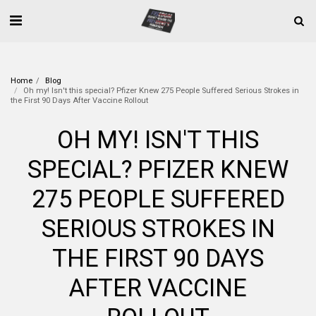
Home
Blog
Oh my! Isn't this special? Pfizer Knew 275 People Suffered Serious Strokes in
the First 90 Days After Vaccine Rollout
OH MY! ISN'T THIS
SPECIAL? PFIZER KNEW
275 PEOPLE SUFFERED
SERIOUS STROKES IN
THE FIRST 90 DAYS
AFTER VACCINE