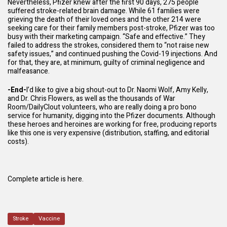
Nevertheless, Pfizer knew after the first 90 days, 275 people
suffered stroke-related brain damage. While 61 families were
grieving the death of their loved ones and the other 214 were
seeking care for their family members post-stroke, Pfizer was too
busy with their marketing campaign. “Safe and effective.” They
failed to address the strokes, considered them to “not raise new
safety issues,” and continued pushing the Covid-19 injections. And
for that, they are, at minimum, guilty of
criminal negligence and
malfeasance
.
-End-
I’d like to give a big shout-out to
Dr. Naomi Wolf
,
Amy Kelly
,
and
Dr. Chris Flowers
, as well as the thousands of
War
Room
/
DailyClout
volunteers, who are really doing a pro bono
service for humanity, digging into the Pfizer documents. Although
these heroes and heroines are working for free, producing reports
like this one is very expensive (distribution, staffing, and editorial
costs).
Complete article is here.
Stroke
Vaccine