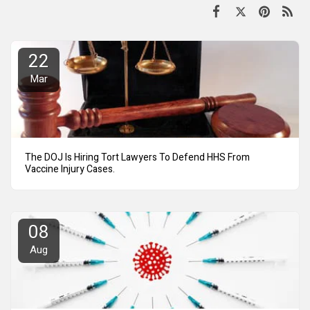
22
Mar
The DOJ Is Hiring Tort Lawyers To Defend HHS From
Vaccine Injury Cases.
08
Aug