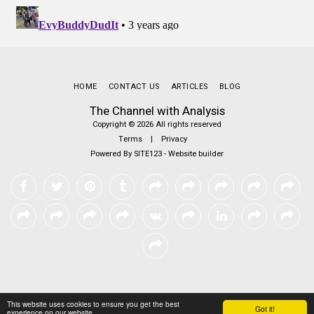
HOME
CONTACT US
ARTICLES
BLOG
The Channel with Analysis
Copyright © 2026 All rights reserved
Terms
|
Privacy
Powered By
SITE123
-
Website builder
This website uses cookies to ensure you get the best
Got it!
experience on our website