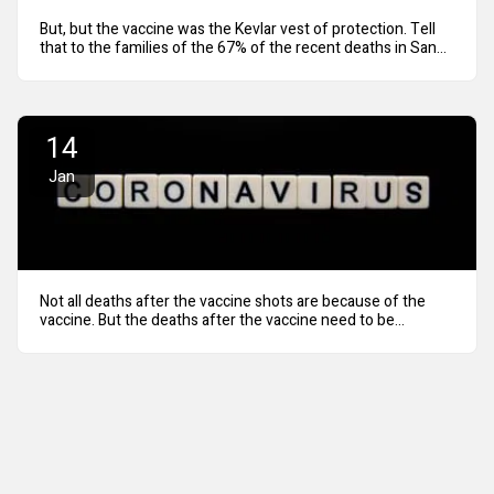
But, but the vaccine was the Kevlar vest of protection. Tell
that to the families of the 67% of the recent deaths in San
Diego County were fully vaccinated.
14
Jan
Not all deaths after the vaccine shots are because of the
vaccine. But the deaths after the vaccine need to be
revealed.