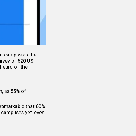
on campus as the
urvey of 520 US
heard of the
h, as 55% of
 remarkable that 60%
ge campuses yet, even