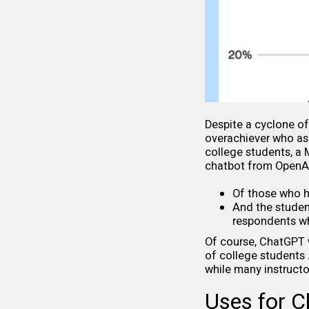
Despite a cyclone o
overachiever who ask
college students, a
chatbot from OpenA
Of those who h
And the studen
respondents wh
Of course, ChatGPT w
of college students
while many instructo
Uses for 