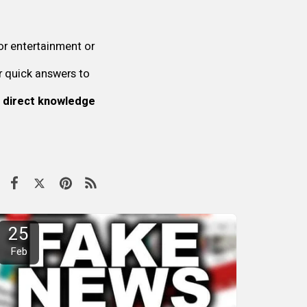
or entertainment or
r quick answers to
 direct knowledge
25
Feb