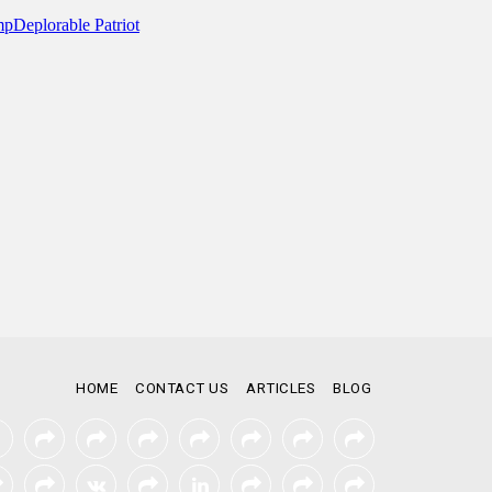
HOME
CONTACT US
ARTICLES
BLOG