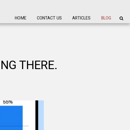
HOME
CONTACT US
ARTICLES
BLOG
ING THERE.