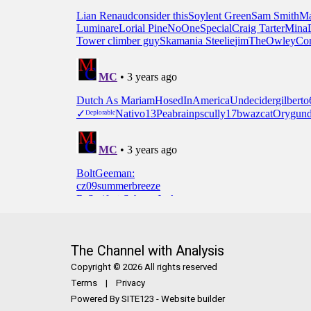
The Channel with Analysis
Copyright © 2026 All rights reserved
Terms
|
Privacy
Powered By
SITE123
-
Website builder