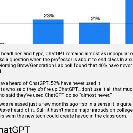
f headlines and hype, ChatGPT remains almost as unpopular 
s a question when the professor is about to end class.In a s
 Morning Brew/Generation Lab
poll
found that 40% have never 
I.
ave heard of ChatGPT, 52% have never used it.
ts who said they
do
fire up ChatGPT…don’t use it all that muc
o said they’ve used ChatGPT do so “almost never.”
as released just a few months ago—so in a sense it is quite
have
heard of it. Still, it hasn’t made major inroads on colle
rs warn the new tech could create havoc in the classroom.
ChatGPT