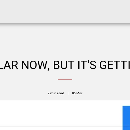
AR NOW, BUT IT'S GETT
2 min read
06
Mar