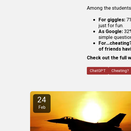
Among the student
For giggles:
71
just for fun.
As Google:
32%
simple questio
For…cheating?
of friends ha
Check out the full 
ChatGPT
Cheating?
24
Feb