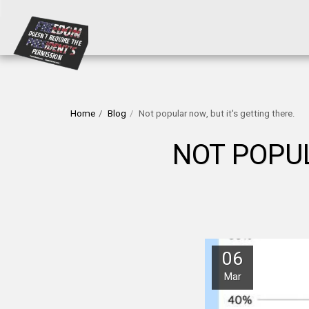
Home
Blog
Not popular now, but it's getting there.
NOT POPUL
06
Mar