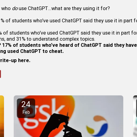
s who
do
use ChatGPT…what are they using it for?
% of students who’ve used ChatGPT said they use it in part f
 of students who’ve used ChatGPT said they use it in part fo
ns, and 31% to understand complex topics.
 17% of students who’ve heard of ChatGPT said they have
ving used ChatGPT to cheat.
write-up here
.
24
Feb