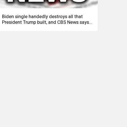
Biden single handedly destroys all that
President Trump built, and CBS News says
it's The Ukraine's fault.