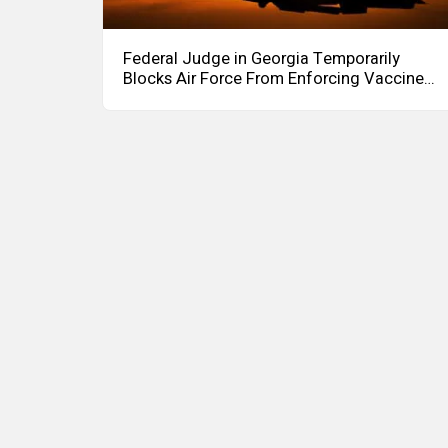
Federal Judge in Georgia Temporarily
Blocks Air Force From Enforcing Vaccine
Mandate to an Officer – Asserting Officer
Can Carry Out Mission Even if
Unvaccinated