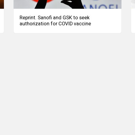
Reprint. Sanofi and GSK to seek
authorization for COVID vaccine