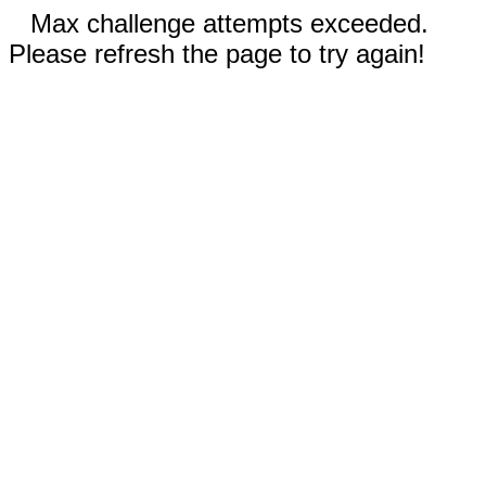
Max challenge attempts exceeded.
Please refresh the page to try again!