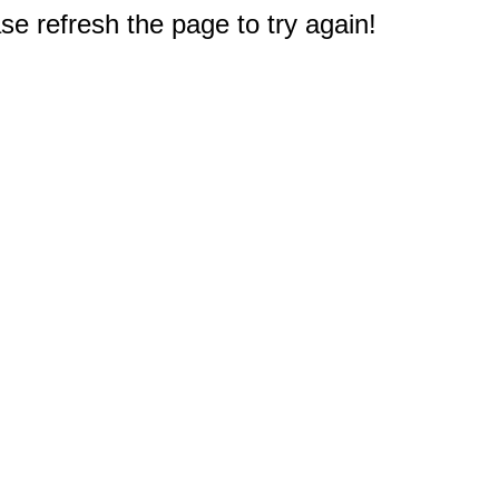
e refresh the page to try again!