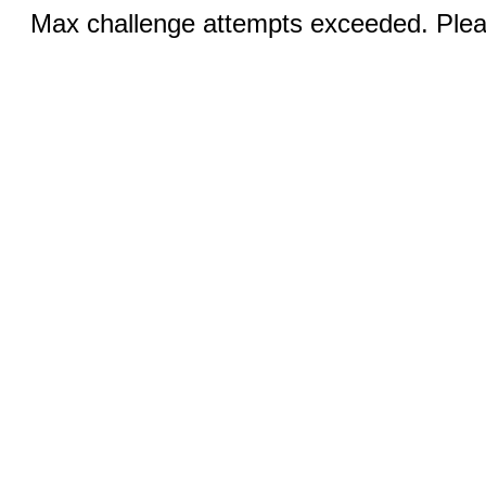
Max challenge attempts exceeded. Pleas