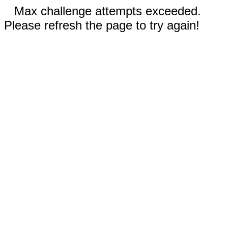
Max challenge attempts exceeded.
Please refresh the page to try again!