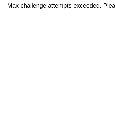
Max challenge attempts exceeded. Pleas