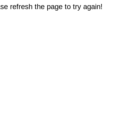
e refresh the page to try again!