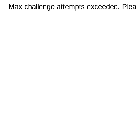
Max challenge attempts exceeded. Pleas