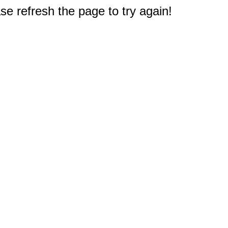
e refresh the page to try again!