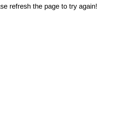
e refresh the page to try again!