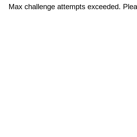
Max challenge attempts exceeded. Pleas