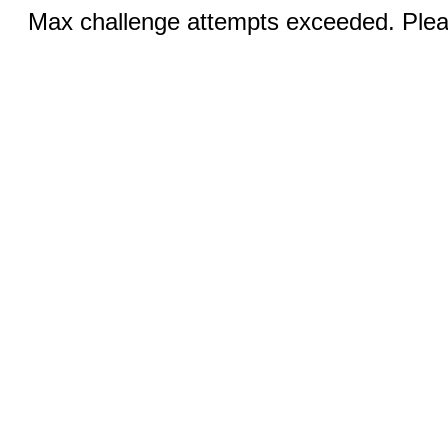
Max challenge attempts exceeded. Pleas