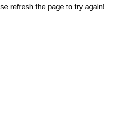
e refresh the page to try again!