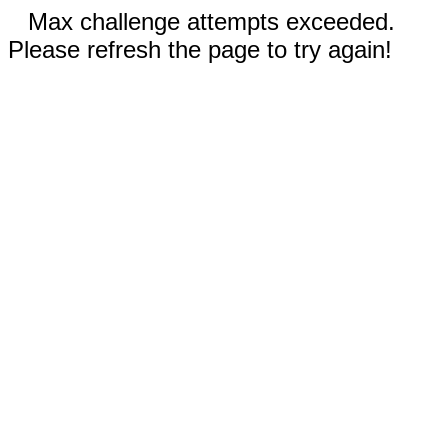
Max challenge attempts exceeded.
Please refresh the page to try again!