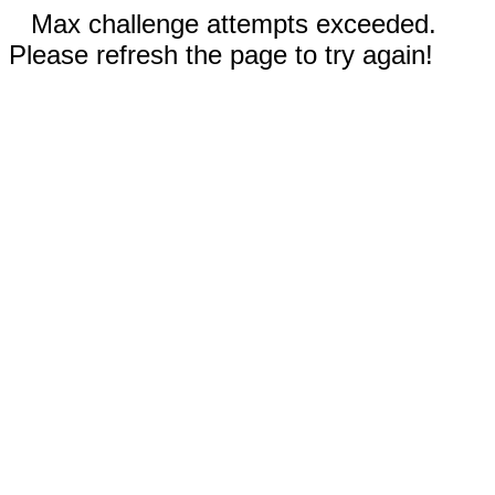
Max challenge attempts exceeded.
Please refresh the page to try again!