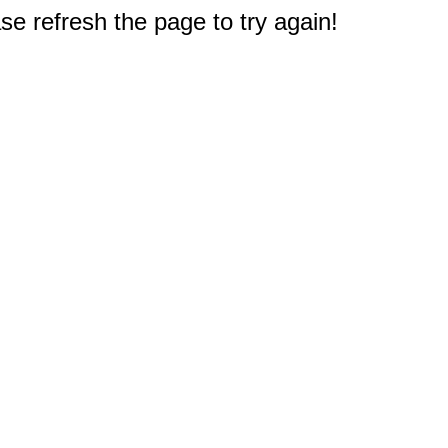
e refresh the page to try again!