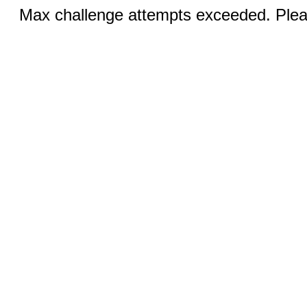
Max challenge attempts exceeded. Pleas