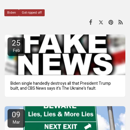
Biden
Got ripped off
25
Feb
Biden single handedly destroys all that President Trump
built, and CBS News says it's The Ukraine's fault.
09
Mar