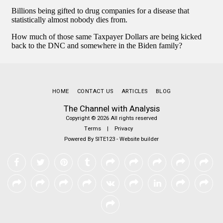
HOME
CONTACT US
ARTICLES
BLOG
The Channel with Analysis
Copyright © 2026 All rights reserved
Terms
|
Privacy
Powered By
SITE123
-
Website builder