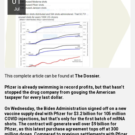
01
Jul
This complete article can be found at
The Dossier.
Pfizer is already swimming in record profits, but that hasn’t
stopped the drug company from gouging the American
taxpayer for every last dollar.
On Wednesday, the Biden Administration signed off on a
new
vaccine supply deal
with Pfizer for $3.2 billion for 105 million
COVID injections, but that’s only for the first batch of mRNA
shots. The contract will generate well over $9 billion for
Pfizer, as this latest purchase agreement tops off at 300
million doses. Compared to previous settlements with Pfizer,