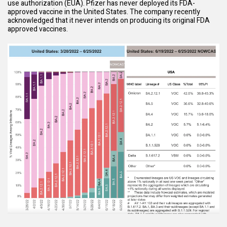
use authorization (EUA). Pfizer has never deployed its FDA-
approved vaccine in the United States. The company recently
acknowledged that it never intends on producing its original FDA
approved vaccines.