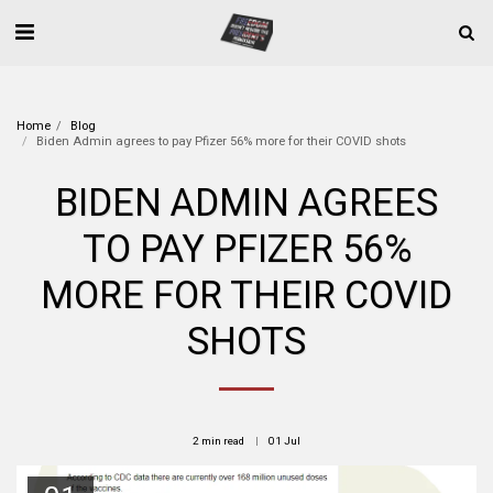
Home
Blog
Biden Admin agrees to pay Pfizer 56% more for their COVID shots
BIDEN ADMIN AGREES
TO PAY PFIZER 56%
MORE FOR THEIR COVID
SHOTS
2 min read
01
Jul