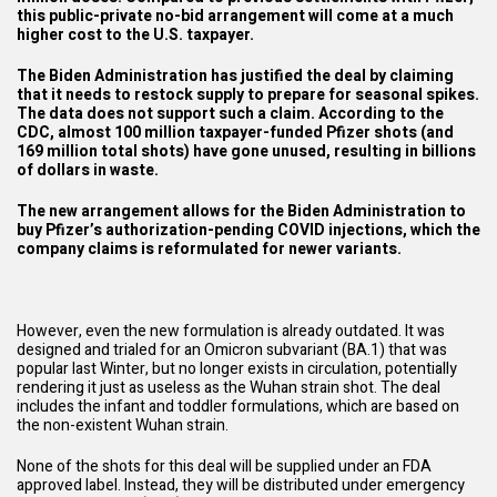
this public-private no-bid arrangement will come at a much
higher cost to the U.S. taxpayer.
The Biden Administration has justified the deal by claiming
that it needs to restock supply to prepare for seasonal spikes.
The data does not support such a claim.
According to the
CDC
, almost 100 million taxpayer-funded Pfizer shots (and
169 million total shots) have gone unused, resulting in billions
of dollars in waste.
The new arrangement allows for the Biden Administration to
buy Pfizer’s authorization-pending COVID injections, which the
company claims is reformulated for newer variants.
However, even the new formulation is already outdated. It was
designed and trialed for an
Omicron subvariant
(BA.1) that was
popular last Winter, but no longer exists in circulation, potentially
rendering it just as useless as the Wuhan strain shot. The deal
includes the infant and toddler formulations, which are based on
the non-existent Wuhan strain.
None of the shots for this deal will be supplied under an FDA
approved label. Instead, they will be distributed under emergency