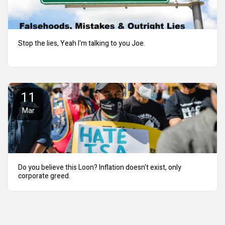
Stop the lies, Yeah I'm talking to you Joe.
11
Mar
Do you believe this Loon? Inflation doesn't exist, only
corporate greed.