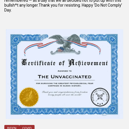
remembered — as a day that we all decided not to put up with this
bullsh*t any longer.Thank you for resisting. Happy ‘Do Not Comply’
Day.
BIDEN
COVID