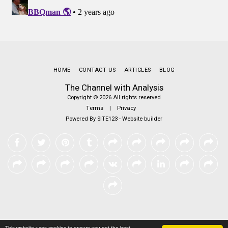
HOME
CONTACT US
ARTICLES
BLOG
The Channel with Analysis
Copyright © 2026 All rights reserved
Terms
|
Privacy
Powered By
SITE123
-
Website builder
This website uses cookies to ensure you get the best