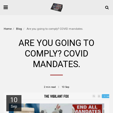
Home
Blog
Are you going to comply? COVID mandates.
ARE YOU GOING TO
COMPLY? COVID
MANDATES.
2 min read
10
Sep
10
Sep