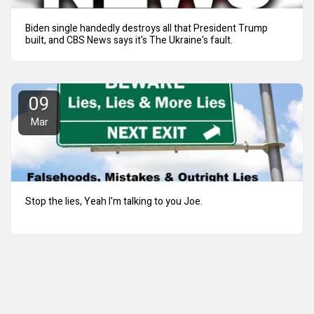
Biden single handedly destroys all that President Trump
built, and CBS News says it's The Ukraine's fault.
09
Mar
Stop the lies, Yeah I'm talking to you Joe.