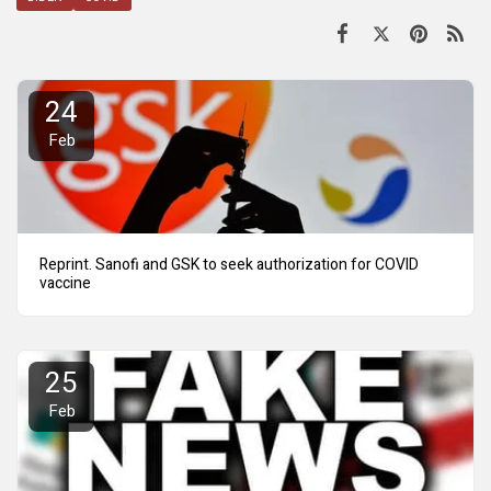
24
Feb
Reprint. Sanofi and GSK to seek authorization for COVID
vaccine
25
Feb