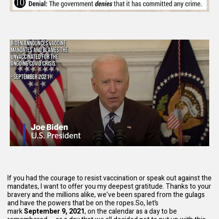
If you had the courage to resist vaccination or speak out against the
mandates, I want to offer you my deepest gratitude. Thanks to your
bravery and the millions alike, we’ve been spared from the gulags
and have the powers that be on the ropes.So, let’s
mark
September 9, 2021
, on the calendar as a day to be