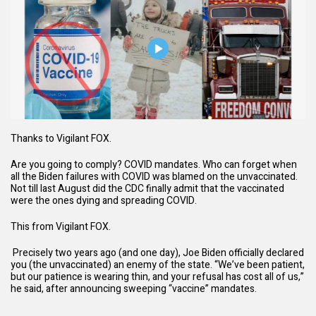
Thanks to
Vigilant FOX.
Are you going to comply? COVID mandates. Who can forget when
all the Biden failures with COVID was blamed on the unvaccinated.
Not till last August did the CDC finally admit that the vaccinated
were the ones dying and spreading COVID.
This from Vigilant FOX.
Precisely two
years ago (and one day), Joe Biden officially declared
you (the unvaccinated) an enemy of the state. “We’ve been patient,
but our patience is wearing thin, and your refusal has cost all of us,”
he said, after announcing sweeping “vaccine” mandates.