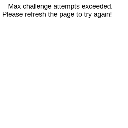
Max challenge attempts exceeded.
Please refresh the page to try again!