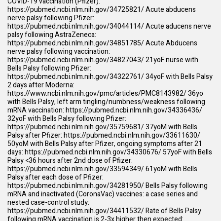
COVID-19 vaccination (Pfizer):
https://pubmed.ncbi.nlm.nih.gov/34725821/
Acute abducens
nerve palsy following Pfizer:
https://pubmed.ncbi.nlm.nih.gov/34044114/
Acute aducens nerve
palsy following AstraZeneca:
https://pubmed.ncbi.nlm.nih.gov/34851785/
Acute Abducens
nerve palsy following vaccination:
https://pubmed.ncbi.nlm.nih.gov/34827043/
21yoF nurse with
Bells Palsy following Pfizer:
https://pubmed.ncbi.nlm.nih.gov/34322761/
34yoF with Bells Palsy
2 days after Moderna:
https://www.ncbi.nlm.nih.gov/pmc/articles/PMC8143982/
36yo
with Bells Palsy, left arm tingling/numbness/weakness following
mRNA vaccination:
https://pubmed.ncbi.nlm.nih.gov/34336436/
32yoF with Bells Palsy following Pfizer:
https://pubmed.ncbi.nlm.nih.gov/35759681/
37yoM with Bells
Palsy after Pfizer:
https://pubmed.ncbi.nlm.nih.gov/33611630/
50yoM with Bells Palsy after Pfizer, ongoing symptoms after 21
days:
https://pubmed.ncbi.nlm.nih.gov/34330676/
57yoF with Bells
Palsy <36 hours after 2nd dose of Pfizer:
https://pubmed.ncbi.nlm.nih.gov/33594349/
61yoM with Bells
Palsy after each dose of Pfizer:
https://pubmed.ncbi.nlm.nih.gov/34281950/
Bells Palsy following
mRNA and inactivated (CoronaVac) vaccines: a case series and
nested case-control study:
https://pubmed.ncbi.nlm.nih.gov/34411532/
Rate of Bells Palsy
following mRNA vaccination is 2-3x higher then expected: