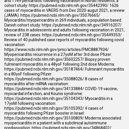
and 1149 pericarditis following vaccination in Nordic residents, a
cohort study:
https://pubmed.ncbi.nlm.nih.gov/35442390/
1626
cases of myocarditis in VAERS from Dec 2020-augut 2021, a review
(JAMA):
https://pubmed.ncbi.nlm.nih.gov/35076665/
Myocarditis/myopericarditis in 269 individuals, a population based
Danish cohort study:
https://pubmed.ncbi.nlm.nih.gov/34916207/
Myocarditis in adolescents and adults following vaccination in 2021,
review of 238 cases:
https://pubmed.ncbi.nlm.nih.gov/35449353/
Review of 40 published case reports of myocarditis following covid
vaccination:
https://www.ncbi.nlm.nih.gov/pmc/articles/PMC8887934/
Myopericarditis recurrence in a 27yoM after 3rd dose Pfizer:
https://pubmed.ncbi.nlm.nih.gov/35602257/
Biopsy proven
fulminant myocarditis in a 48yoF following 2nd dose Moderna:
https://pubmed.ncbi.nlm.nih.gov/35187464/
Fulminant myocarditis
in a 80yoF following Pfizer:
https://pubmed.ncbi.nlm.nih.gov/35088026/
8 cases of
myocarditis after mRNA vaccination:
https://pubmed.ncbi.nlm.nih.gov/34133884/
COVID-19 vaccine,
myocardial infarction, and Kounis syndrome:
https://pubmed.ncbi.nlm.nih.gov/35104343/
Myocarditis in a
17yoM following vaccination:
https://pubmed.ncbi.nlm.nih.gov/35105392/
4 cases of
myocarditis following Pfizer booster in Israel:
https://pubmed.ncbi.nlm.nih.gov/35100809/
Moderna associated
myopericarditis in a patient with a subclinical autoimmune
predisposition:
https://pubmed.ncbi.nlm.nih.gov/34868402/