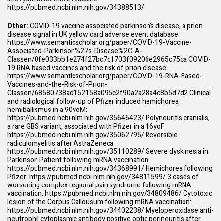
https://pubmed.ncbi.nlm.nih.gov/34388513/
Other:
COVID-19 vaccine associated parkinson’s disease, a prion
disease signal in UK yellow card adverse event database:
https://www.semanticscholar.org/paper/COVID-19-Vaccine-
Associated-Parkinson%27s-Disease%2C-A-
Classen/0fe033bb1e274f27bc7c1703f09206e2965c75ca
COVID-
19 RNA based vaccines and the risk of prion disease:
https://www.semanticscholar.org/paper/COVID-19-RNA-Based-
Vaccines-and-the-Risk-of-Prion-
Classen/68580738ad152158a095c2f90a2a28a4c8b5d7d2
Clinical
and radiological follow-up of Pfizer induced hemichorea
hemiballismus in a 90yoM:
https://pubmed.ncbi.nlm.nih.gov/35646423/
Polyneuritis cranialis,
a rare GBS variant, associated with Pfizer in a 16yoF:
https://pubmed.ncbi.nlm.nih.gov/35062795/
Reversible
radiculomyelitis after AstraZeneca:
https://pubmed.ncbi.nlm.nih.gov/35110289/
Severe dyskinesia in
Parkinson Patient following mRNA vaccination:
https://pubmed.ncbi.nlm.nih.gov/34368991/
Hemichorea following
Pfizer:
https://pubmed.ncbi.nlm.nih.gov/34811599/
3 cases of
worsening complex regional pain syndrome following mRNA
vaccination:
https://pubmed.ncbi.nlm.nih.gov/34809486/
Cytotoxic
lesion of the Corpus Callousum following mRNA vaccination:
https://pubmed.ncbi.nlm.nih.gov/34402238/
Myeloperoxidase anti-
neutrophil cytoplasmic antibody positive optic perineuritis after