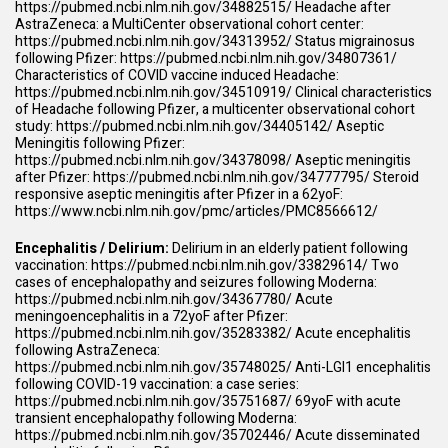
https://pubmed.ncbi.nlm.nih.gov/34882515/
Headache after
AstraZeneca: a MultiCenter observational cohort center:
https://pubmed.ncbi.nlm.nih.gov/34313952/
Status migrainosus
following Pfizer:
https://pubmed.ncbi.nlm.nih.gov/34807361/
Characteristics of COVID vaccine induced Headache:
https://pubmed.ncbi.nlm.nih.gov/34510919/
Clinical characteristics
of Headache following Pfizer, a multicenter observational cohort
study:
https://pubmed.ncbi.nlm.nih.gov/34405142/
Aseptic
Meningitis following Pfizer:
https://pubmed.ncbi.nlm.nih.gov/34378098/
Aseptic meningitis
after Pfizer:
https://pubmed.ncbi.nlm.nih.gov/34777795/
Steroid
responsive aseptic meningitis after Pfizer in a 62yoF:
https://www.ncbi.nlm.nih.gov/pmc/articles/PMC8566612/
Encephalitis / Delirium:
Delirium in an elderly patient following
vaccination:
https://pubmed.ncbi.nlm.nih.gov/33829614/
Two
cases of encephalopathy and seizures following Moderna:
https://pubmed.ncbi.nlm.nih.gov/34367780/
Acute
meningoencephalitis in a 72yoF after Pfizer:
https://pubmed.ncbi.nlm.nih.gov/35283382/
Acute encephalitis
following AstraZeneca:
https://pubmed.ncbi.nlm.nih.gov/35748025/
Anti-LGI1 encephalitis
following COVID-19 vaccination: a case series:
https://pubmed.ncbi.nlm.nih.gov/35751687/
69yoF with acute
transient encephalopathy following Moderna:
https://pubmed.ncbi.nlm.nih.gov/35702446/
Acute disseminated