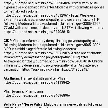
https://pubmed.ncbi.nlm.nih.gov/35098489/
32yoM with acute
hyperactive encephalopathy after Moderna with dramatic response
to methylprednisolone:
https://pubmed.ncbi.nlm.nih.gov/34512961/
Facial Weakness,
extremity weakness, encephalopathy, and severe refractory ITP
following Moderna:
https://pubmed.ncbi.nlm.nih.gov/33854395/
77yoM with acute encephalopathy and NSTEMI following Moderna:
https://pubmed.ncbi.nlm.nih.gov/34703815/
CIDP:
Chronic inflammatory demyelinating polyneuropathy after
following Moderna:
https://pubmed.ncbi.nlm.nih.gov/35651399/
CIPD in a middle aged female following Moderna:
https://pubmed.ncbi.nlm.nih.gov/35071987/
Acute onset chronic
inflammatory demyelinating polyneuropathy (CIDP) after
AstraZeneca:
https://pubmed.ncbi.nlm.nih.gov/34607818/
Chronic
inflammatory demyelinating polyneuropathy after AstraZeneca
vaccination:
https://pubmed.ncbi.nlm.nih.gov/34960248/
Akathisia:
Transient akathisia after Pfizer:
https://pubmed.ncbi.nlm.nih.gov/34113842/
Phantosmia:
Phantosmia:
https://pubmed.ncbi.nlm.nih.gov/34096896/
Bells Palsy / Nerve Palsy:
Multiple cranial nerve palsies following