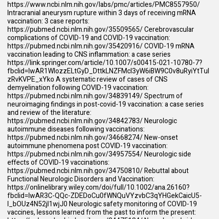
https://www.ncbi.nlm.nih.gov/labs/pmc/articles/PMC8557950/
Intracranial aneurysm rupture within 3 days of receiving mRNA
vaccination: 3 case reports:
https://pubmed.ncbi.nlm.nih.gov/35509565/
Cerebrovascular
complications of COVID-19 and COVID-19 vaccination:
https://pubmed.ncbi.nlm.nih.gov/35420916/
COVID-19 mRNA
vaccination leading to CNS inflammation: a case series
https://link.springer.com/article/10.1007/s00415-021-10780-7?
fbclid=IwAR1WIozzELtGyD_DttkLNZFMcl3yW6iBW9C0v8uRyiYtTul
zRvKVPE_xYko
A systematic review of cases of CNS
demyelination following COVID-19 vaccination:
https://pubmed.ncbi.nlm.nih.gov/34839149/
Spectrum of
neuroimaging findings in post-covid-19 vaccination: a case series
and review of the literature:
https://pubmed.ncbi.nlm.nih.gov/34842783/
Neurologic
autoimmune diseases following vaccinations:
https://pubmed.ncbi.nlm.nih.gov/34668274/
New-onset
autoimmune phenomena post COVID-19 vaccination:
https://pubmed.ncbi.nlm.nih.gov/34957554/
Neurologic side
effects of COVID-19 vaccinations:
https://pubmed.ncbi.nlm.nih.gov/34750810/
Rebuttal about
Functional Neurologic Disorders and Vaccination:
https://onlinelibrary.wiley.com/doi/full/10.1002/ana.26160?
fbclid=IwAR3C-QQc-ZDEDoCu0fWNQuVYzvbC3qYHGekCaicU5-
l_bOUz4N52jl1wjJ0
Neurologic safety monitoring of COVID-19
vaccines, lessons learned from the past to inform the present: