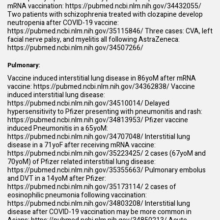
mRNA vaccination:
https://pubmed.ncbi.nlm.nih.gov/34432055/
Two patients with schizophrenia treated with clozapine develop
neutropenia after COVID-19 vaccine:
https://pubmed.ncbi.nlm.nih.gov/35115846/
Three cases: CVA, left
facial nerve palsy, and myelitis all following AstraZeneca:
https://pubmed.ncbi.nlm.nih.gov/34507266/
Pulmonary:
Vaccine induced interstitial lung disease in 86yoM after mRNA
vaccine:
https://pubmed.ncbi.nlm.nih.gov/34362838/
Vaccine
induced interstitial lung disease:
https://pubmed.ncbi.nlm.nih.gov/34510014/
Delayed
hypersensitivity to Pfizer presenting with pneumonitis and rash:
https://pubmed.ncbi.nlm.nih.gov/34813953/
Pfizer vaccine
induced Pneumonitis in a 65yoM:
https://pubmed.ncbi.nlm.nih.gov/34707048/
Interstitial lung
disease in a 71yoF after receiving mRNA vaccine:
https://pubmed.ncbi.nlm.nih.gov/35223425/
2 cases (67yoM and
70yoM) of Pfizer related interstitial lung disease:
https://pubmed.ncbi.nlm.nih.gov/35355663/
Pulmonary embolus
and DVT in a 14yoM after Pfizer:
https://pubmed.ncbi.nlm.nih.gov/35173114/
2 cases of
eosinophilic pneumonia following vaccination:
https://pubmed.ncbi.nlm.nih.gov/34803208/
Interstitial lung
disease after COVID-19 vaccination may be more common in