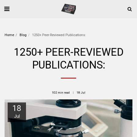
Home
Blog
1250+ Peer-Reviewed Publications:
1250+ PEER-REVIEWED
PUBLICATIONS:
102 min read
18
Jul
18
Jul