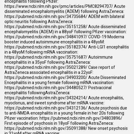
encephalitis following Pfizer:
https://www.ncbi.nlm.nih.gov/pmc/articles/PMC8294707/
Acute
disseminated encephalomyelitis (ADEM) following AstraZeneca:
https://pubmed.ncbi.nlm.nih.gov/34735684/
ADEM with bilateral
optic neuritis following AstraZeneca:
https://pubmed.ncbi.nlm.nih.gov/35151258/
Acute disseminated
encephalomyelitis (ADEM) in a 88yoF following Pfizer vaccination:
https://pubmed.ncbi.nlm.nih.gov/34841097/
COVID-19 Moderna
booster induced autoimmune encephalitis in a 48yoM:
https://pubmed.ncbi.nlm.nih.gov/35182374/
Anti-LGI1 encephalitis
in a 48yoM following mRNA vaccination:
https://pubmed.ncbi.nlm.nih.gov/35751687/
Autoimmune
encephalitis in a 35yoF following AstraZeneca:
https://pubmed.ncbi.nlm.nih.gov/35021289/
Case report of
AstraZeneca associated encephalitis in a 22yoF:
https://pubmed.ncbi.nlm.nih.gov/34903200/
Acute Disseminated
Encephalitis in a young female following mRNA vaccination:
https://pubmed.ncbi.nlm.nih.gov/34480527/
Postvaccinal
encephalitis followingAstraZeneca:
https://pubmed.ncbi.nlm.nih.gov/34324214/
Acute encephalitis,
myoclonus, and sweet syndrome after mRNA vaccine:
https://pubmed.ncbi.nlm.nih.gov/34312136/
Acute psychosis due
to anti-NMDA encephalitis in a young female in her 20s following
Pfizer vaccination:
https://pubmed.ncbi.nlm.nih.gov/34803896/
First episode of psychosis in 18yoF following AstraZeneca:
https://pubmed.ncbi.nlm.nih.gov/35091388/
New onset psychosis
in 31yoM after mRNA vaccine: