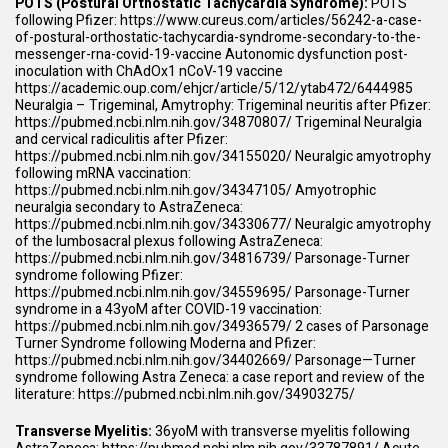
POTS (Postural Orthostatic Tachycardia Syndrome):
POTS
following Pfizer:
https://www.cureus.com/articles/56242-a-case-
of-postural-orthostatic-tachycardia-syndrome-secondary-to-the-
messenger-rna-covid-19-vaccine
Autonomic dysfunction post-
inoculation with ChAdOx1 nCoV-19 vaccine
https://academic.oup.com/ehjcr/article/5/12/ytab472/6444985
Neuralgia – Trigeminal, Amytrophy: Trigeminal neuritis after Pfizer:
https://pubmed.ncbi.nlm.nih.gov/34870807/
Trigeminal Neuralgia
and cervical radiculitis after Pfizer:
https://pubmed.ncbi.nlm.nih.gov/34155020/
Neuralgic amyotrophy
following mRNA vaccination:
https://pubmed.ncbi.nlm.nih.gov/34347105/
Amyotrophic
neuralgia secondary to AstraZeneca:
https://pubmed.ncbi.nlm.nih.gov/34330677/
Neuralgic amyotrophy
of the lumbosacral plexus following AstraZeneca:
https://pubmed.ncbi.nlm.nih.gov/34816739/
Parsonage-Turner
syndrome following Pfizer:
https://pubmed.ncbi.nlm.nih.gov/34559695/
Parsonage-Turner
syndrome in a 43yoM after COVID-19 vaccination:
https://pubmed.ncbi.nlm.nih.gov/34936579/
2 cases of Parsonage
Turner Syndrome following Moderna and Pfizer:
https://pubmed.ncbi.nlm.nih.gov/34402669/
Parsonage—Turner
syndrome following Astra Zeneca: a case report and review of the
literature:
https://pubmed.ncbi.nlm.nih.gov/34903275/
Transverse Myelitis:
36yoM with transverse myelitis following