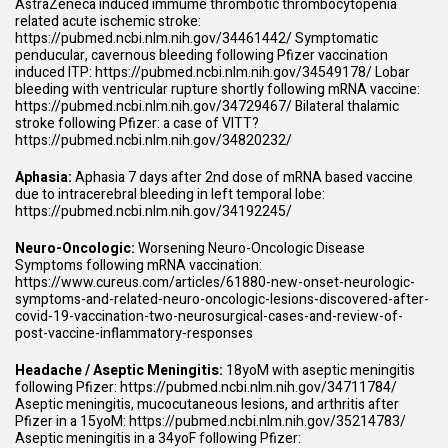
AstraZeneca induced immume thrombotic thrombocytopenia
related acute ischemic stroke:
https://pubmed.ncbi.nlm.nih.gov/34461442/
Symptomatic
penducular, cavernous bleeding following Pfizer vaccination
induced ITP:
https://pubmed.ncbi.nlm.nih.gov/34549178/
Lobar
bleeding with ventricular rupture shortly following mRNA vaccine:
https://pubmed.ncbi.nlm.nih.gov/34729467/
Bilateral thalamic
stroke following Pfizer: a case of VITT?
https://pubmed.ncbi.nlm.nih.gov/34820232/
Aphasia:
Aphasia 7 days after 2nd dose of mRNA based vaccine
due to intracerebral bleeding in left temporal lobe:
https://pubmed.ncbi.nlm.nih.gov/34192245/
Neuro-Oncologic:
Worsening Neuro-Oncologic Disease
Symptoms following mRNA vaccination:
https://www.cureus.com/articles/61880-new-onset-neurologic-
symptoms-and-related-neuro-oncologic-lesions-discovered-after-
covid-19-vaccination-two-neurosurgical-cases-and-review-of-
post-vaccine-inflammatory-responses
Headache / Aseptic Meningitis:
18yoM with aseptic meningitis
following Pfizer:
https://pubmed.ncbi.nlm.nih.gov/34711784/
Aseptic meningitis, mucocutaneous lesions, and arthritis after
Pfizer in a 15yoM:
https://pubmed.ncbi.nlm.nih.gov/35214783/
Aseptic meningitis in a 34yoF following Pfizer: