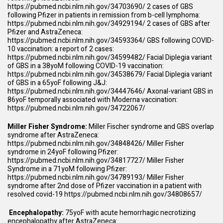
https://pubmed.ncbi.nlm.nih.gov/34703690/
2 cases of GBS
following Pfizer in patients in remission from b-cell lymphoma:
https://pubmed.ncbi.nlm.nih.gov/34929194/
2 cases of GBS after
Pfizer and AstraZeneca:
https://pubmed.ncbi.nlm.nih.gov/34593364/
GBS following COVID-
10 vaccination: a report of 2 cases:
https://pubmed.ncbi.nlm.nih.gov/34599482/
Facial Diplegia variant
of GBS in a 38yoM following COVID-19 vaccination:
https://pubmed.ncbi.nlm.nih.gov/34538679/
Facial Diplegia variant
of GBS in a 65yoF following J&J:
https://pubmed.ncbi.nlm.nih.gov/34447646/
Axonal-variant GBS in
86yoF temporally associated with Moderna vaccination:
https://pubmed.ncbi.nlm.nih.gov/34722067/
Miller Fisher Syndrome:
Miller Fischer syndrome and GBS overlap
syndrome after AstraZeneca:
https://pubmed.ncbi.nlm.nih.gov/34848426/
Miller Fisher
syndrome in 24yoF following Pfizer:
https://pubmed.ncbi.nlm.nih.gov/34817727/
Miller Fisher
Syndrome in a 71yoM following Pfizer:
https://pubmed.ncbi.nlm.nih.gov/34789193/
Miller Fisher
syndrome after 2nd dose of Pfizer vaccination in a patient with
resolved covid-19
https://pubmed.ncbi.nlm.nih.gov/34808657/
Encephalopathy:
75yoF with acute hemorrhagic necrotizing
encephalopathy after AstraZeneca: