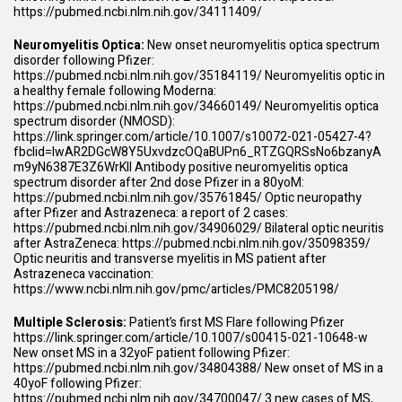
https://pubmed.ncbi.nlm.nih.gov/34111409/
Neuromyelitis Optica:
New onset neuromyelitis optica spectrum
disorder following Pfizer:
https://pubmed.ncbi.nlm.nih.gov/35184119/
Neuromyelitis optic in
a healthy female following Moderna:
https://pubmed.ncbi.nlm.nih.gov/34660149/
Neuromyelitis optica
spectrum disorder (NMOSD):
https://link.springer.com/article/10.1007/s10072-021-05427-4?
fbclid=IwAR2DGcW8Y5UxvdzcOQaBUPn6_RTZGQRSsNo6bzanyA
m9yN6387E3Z6WrKlI
Antibody positive neuromyelitis optica
spectrum disorder after 2nd dose Pfizer in a 80yoM:
https://pubmed.ncbi.nlm.nih.gov/35761845/
Optic neuropathy
after Pfizer and Astrazeneca: a report of 2 cases:
https://pubmed.ncbi.nlm.nih.gov/34906029/
Bilateral optic neuritis
after AstraZeneca:
https://pubmed.ncbi.nlm.nih.gov/35098359/
Optic neuritis and transverse myelitis in MS patient after
Astrazeneca vaccination:
https://www.ncbi.nlm.nih.gov/pmc/articles/PMC8205198/
Multiple Sclerosis:
Patient’s first MS Flare following Pfizer
https://link.springer.com/article/10.1007/s00415-021-10648-w
New onset MS in a 32yoF patient following Pfizer:
https://pubmed.ncbi.nlm.nih.gov/34804388/
New onset of MS in a
40yoF following Pfizer:
https://pubmed.ncbi.nlm.nih.gov/34700047/
3 new cases of MS,