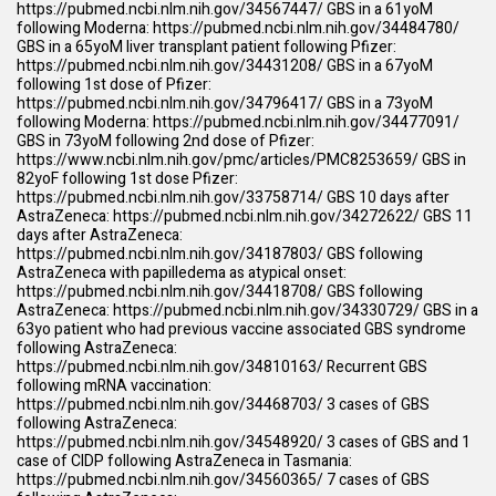
https://pubmed.ncbi.nlm.nih.gov/34567447/
GBS in a 61yoM
following Moderna:
https://pubmed.ncbi.nlm.nih.gov/34484780/
GBS in a 65yoM liver transplant patient following Pfizer:
https://pubmed.ncbi.nlm.nih.gov/34431208/
GBS in a 67yoM
following 1st dose of Pfizer:
https://pubmed.ncbi.nlm.nih.gov/34796417/
GBS in a 73yoM
following Moderna:
https://pubmed.ncbi.nlm.nih.gov/34477091/
GBS in 73yoM following 2nd dose of Pfizer:
https://www.ncbi.nlm.nih.gov/pmc/articles/PMC8253659/
GBS in
82yoF following 1st dose Pfizer:
https://pubmed.ncbi.nlm.nih.gov/33758714/
GBS 10 days after
AstraZeneca:
https://pubmed.ncbi.nlm.nih.gov/34272622/
GBS 11
days after AstraZeneca:
https://pubmed.ncbi.nlm.nih.gov/34187803/
GBS following
AstraZeneca with papilledema as atypical onset:
https://pubmed.ncbi.nlm.nih.gov/34418708/
GBS following
AstraZeneca:
https://pubmed.ncbi.nlm.nih.gov/34330729/
GBS in a
63yo patient who had previous vaccine associated GBS syndrome
following AstraZeneca:
https://pubmed.ncbi.nlm.nih.gov/34810163/
Recurrent GBS
following mRNA vaccination:
https://pubmed.ncbi.nlm.nih.gov/34468703/
3 cases of GBS
following AstraZeneca:
https://pubmed.ncbi.nlm.nih.gov/34548920/
3 cases of GBS and 1
case of CIDP following AstraZeneca in Tasmania:
https://pubmed.ncbi.nlm.nih.gov/34560365/
7 cases of GBS