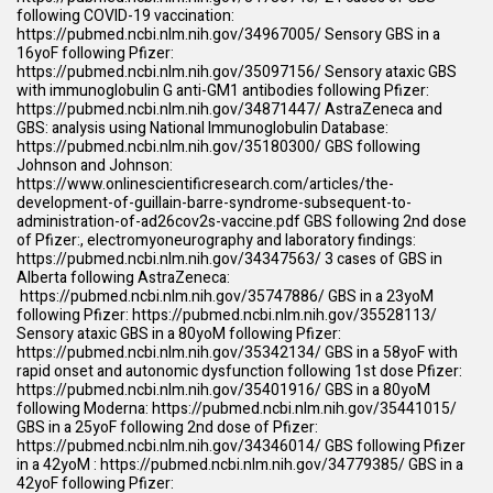
following COVID-19 vaccination:
https://pubmed.ncbi.nlm.nih.gov/34967005/
Sensory GBS in a
16yoF following Pfizer:
https://pubmed.ncbi.nlm.nih.gov/35097156/
Sensory ataxic GBS
with immunoglobulin G anti-GM1 antibodies following Pfizer:
https://pubmed.ncbi.nlm.nih.gov/34871447/
AstraZeneca and
GBS: analysis using National Immunoglobulin Database:
https://pubmed.ncbi.nlm.nih.gov/35180300/
GBS following
Johnson and Johnson:
https://www.onlinescientificresearch.com/articles/the-
development-of-guillain-barre-syndrome-subsequent-to-
administration-of-ad26cov2s-vaccine.pdf
GBS following 2nd dose
of Pfizer:, electromyoneurography and laboratory findings:
https://pubmed.ncbi.nlm.nih.gov/34347563/
3 cases of GBS in
Alberta following AstraZeneca:
https://pubmed.ncbi.nlm.nih.gov/35747886/
GBS in a 23yoM
following Pfizer:
https://pubmed.ncbi.nlm.nih.gov/35528113/
Sensory ataxic GBS in a 80yoM following Pfizer:
https://pubmed.ncbi.nlm.nih.gov/35342134/
GBS in a 58yoF with
rapid onset and autonomic dysfunction following 1st dose Pfizer:
https://pubmed.ncbi.nlm.nih.gov/35401916/
GBS in a 80yoM
following Moderna:
https://pubmed.ncbi.nlm.nih.gov/35441015/
GBS in a 25yoF following 2nd dose of Pfizer:
https://pubmed.ncbi.nlm.nih.gov/34346014/
GBS following Pfizer
in a 42yoM :
https://pubmed.ncbi.nlm.nih.gov/34779385/
GBS in a
42yoF following Pfizer: