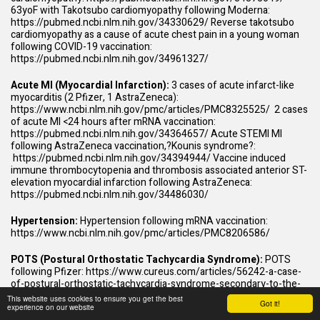
63yoF with Takotsubo cardiomyopathy following Moderna:
https://pubmed.ncbi.nlm.nih.gov/34330629/
Reverse takotsubo
cardiomyopathy as a cause of acute chest pain in a young woman
following COVID-19 vaccination:
https://pubmed.ncbi.nlm.nih.gov/34961327/
Acute MI (Myocardial Infarction):
3 cases of acute infarct-like
myocarditis (2 Pfizer, 1 AstraZeneca):
https://www.ncbi.nlm.nih.gov/pmc/articles/PMC8325525/
2 cases
of acute MI <24 hours after mRNA vaccination:
https://pubmed.ncbi.nlm.nih.gov/34364657/
Acute STEMI MI
following AstraZeneca vaccination,?Kounis syndrome?:
https://pubmed.ncbi.nlm.nih.gov/34394944/
Vaccine induced
immune thrombocytopenia and thrombosis associated anterior ST-
elevation myocardial infarction following AstraZeneca:
https://pubmed.ncbi.nlm.nih.gov/34486030/
Hypertension:
Hypertension following mRNA vaccination:
https://www.ncbi.nlm.nih.gov/pmc/articles/PMC8206586/
POTS (Postural Orthostatic Tachycardia Syndrome):
POTS
following Pfizer:
https://www.cureus.com/articles/56242-a-case-
of-postural-orthostatic-tachycardia-syndrome-secondary-to-the-
messenger-rna-covid-19-vaccine
Autonomic dysfunction post-
This website uses cookies to ensure you get the best
Got it!
inoculation with ChAdOx1 nCoV-19 vaccine
experience on our website