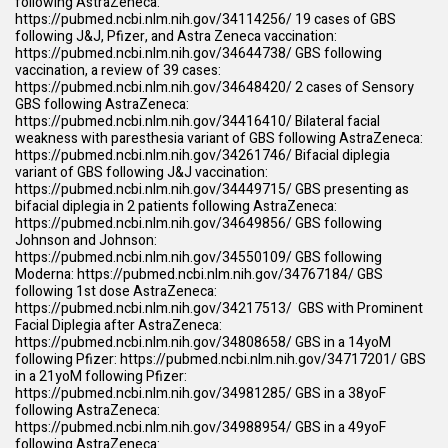
following AstraZeneca:
https://pubmed.ncbi.nlm.nih.gov/34114256/
19 cases of GBS
following J&J, Pfizer, and Astra Zeneca vaccination:
https://pubmed.ncbi.nlm.nih.gov/34644738/
GBS following
vaccination, a review of 39 cases:
https://pubmed.ncbi.nlm.nih.gov/34648420/
2 cases of Sensory
GBS following AstraZeneca:
https://pubmed.ncbi.nlm.nih.gov/34416410/
Bilateral facial
weakness with paresthesia variant of GBS following AstraZeneca:
https://pubmed.ncbi.nlm.nih.gov/34261746/
Bifacial diplegia
variant of GBS following J&J vaccination:
https://pubmed.ncbi.nlm.nih.gov/34449715/
GBS presenting as
bifacial diplegia in 2 patients following AstraZeneca:
https://pubmed.ncbi.nlm.nih.gov/34649856/
GBS following
Johnson and Johnson:
https://pubmed.ncbi.nlm.nih.gov/34550109/
GBS following
Moderna:
https://pubmed.ncbi.nlm.nih.gov/34767184/
GBS
following 1st dose AstraZeneca:
https://pubmed.ncbi.nlm.nih.gov/34217513/
GBS with Prominent
Facial Diplegia after AstraZeneca:
https://pubmed.ncbi.nlm.nih.gov/34808658/
GBS in a 14yoM
following Pfizer:
https://pubmed.ncbi.nlm.nih.gov/34717201/
GBS
in a 21yoM following Pfizer:
https://pubmed.ncbi.nlm.nih.gov/34981285/
GBS in a 38yoF
following AstraZeneca:
https://pubmed.ncbi.nlm.nih.gov/34988954/
GBS in a 49yoF
following AstraZeneca: