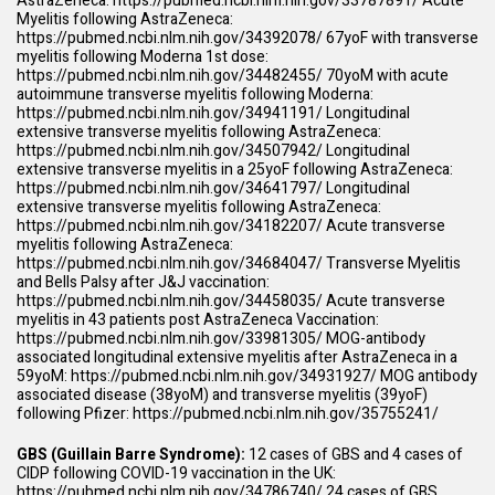
AstraZeneca:
https://pubmed.ncbi.nlm.nih.gov/33787891/
Acute
Myelitis following AstraZeneca:
https://pubmed.ncbi.nlm.nih.gov/34392078/
67yoF with transverse
myelitis following Moderna 1st dose:
https://pubmed.ncbi.nlm.nih.gov/34482455/
70yoM with acute
autoimmune transverse myelitis following Moderna:
https://pubmed.ncbi.nlm.nih.gov/34941191/
Longitudinal
extensive transverse myelitis following AstraZeneca:
https://pubmed.ncbi.nlm.nih.gov/34507942/
Longitudinal
extensive transverse myelitis in a 25yoF following AstraZeneca:
https://pubmed.ncbi.nlm.nih.gov/34641797/
Longitudinal
extensive transverse myelitis following AstraZeneca:
https://pubmed.ncbi.nlm.nih.gov/34182207/
Acute transverse
myelitis following AstraZeneca:
https://pubmed.ncbi.nlm.nih.gov/34684047/
Transverse Myelitis
and Bells Palsy after J&J vaccination:
https://pubmed.ncbi.nlm.nih.gov/34458035/
Acute transverse
myelitis in 43 patients post AstraZeneca Vaccination:
https://pubmed.ncbi.nlm.nih.gov/33981305/
MOG-antibody
associated longitudinal extensive myelitis after AstraZeneca in a
59yoM:
https://pubmed.ncbi.nlm.nih.gov/34931927/
MOG antibody
associated disease (38yoM) and transverse myelitis (39yoF)
following Pfizer:
https://pubmed.ncbi.nlm.nih.gov/35755241/
GBS (Guillain Barre Syndrome):
12 cases of GBS and 4 cases of
CIDP following COVID-19 vaccination in the UK:
https://pubmed.ncbi.nlm.nih.gov/34786740/
24 cases of GBS