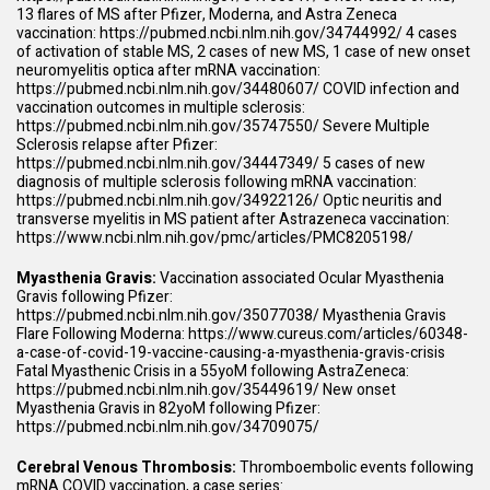
13 flares of MS after Pfizer, Moderna, and Astra Zeneca
vaccination:
https://pubmed.ncbi.nlm.nih.gov/34744992/
4 cases
of activation of stable MS, 2 cases of new MS, 1 case of new onset
neuromyelitis optica after mRNA vaccination:
https://pubmed.ncbi.nlm.nih.gov/34480607/
COVID infection and
vaccination outcomes in multiple sclerosis:
https://pubmed.ncbi.nlm.nih.gov/35747550/
Severe Multiple
Sclerosis relapse after Pfizer:
https://pubmed.ncbi.nlm.nih.gov/34447349/
5 cases of new
diagnosis of multiple sclerosis following mRNA vaccination:
https://pubmed.ncbi.nlm.nih.gov/34922126/
Optic neuritis and
transverse myelitis in MS patient after Astrazeneca vaccination:
https://www.ncbi.nlm.nih.gov/pmc/articles/PMC8205198/
Myasthenia Gravis:
Vaccination associated Ocular Myasthenia
Gravis following Pfizer:
https://pubmed.ncbi.nlm.nih.gov/35077038/
Myasthenia Gravis
Flare Following Moderna:
https://www.cureus.com/articles/60348-
a-case-of-covid-19-vaccine-causing-a-myasthenia-gravis-crisis
Fatal Myasthenic Crisis in a 55yoM following AstraZeneca:
https://pubmed.ncbi.nlm.nih.gov/35449619/
New onset
Myasthenia Gravis in 82yoM following Pfizer:
https://pubmed.ncbi.nlm.nih.gov/34709075/
Cerebral Venous Thrombosis:
Thromboembolic events following
mRNA COVID vaccination, a case series: