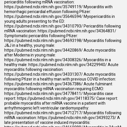
pericarditis following mRNA vaccination:
https://pubmed.ncbi.nlm.nih.gov/35749119/
Myocarditis with
hemorrhagic pericardial effusion following Pfizer:
https://pubmed.ncbi.nlm.nih.gov/35646594/
Myopericarditis in
young adults presenting to the ED:
https://pubmed.ncbi.nlm.nih.gov/34310793/
Pericarditis following
mRNA vaccination:
https://pubmed.ncbi.nlm.nih.gov/34364831/
Symptomatic pericarditis following Pfizer:
https://pubmed.ncbi.nlm.nih.gov/34693198/
Myocarditis following
J&J in a healthy, young male:
https://pubmed.ncbi.nlm.nih.gov/34420869/
Acute myocarditis
after Moderna in young male:
https://pubmed.ncbi.nlm.nih.gov/34308326/
Myocarditis in a
healthy male:
https://pubmed.ncbi.nlm.nih.gov/34229940/
Acute
myocarditis following vaccination:
https://pubmed.ncbi.nlm.nih.gov/34331307/
Acute myocarditis
following Pfizer in a healthy man with previous COVID infection:
https://pubmed.ncbi.nlm.nih.gov/34367386/
Acute fulminant
myocarditis following mRNA vaccination requiring ECMO:
https://pubmed.ncbi.nlm.nih.gov/34778411/
Myocarditis case
report:
https://pubmed.ncbi.nlm.nih.gov/34118375/
Case report:
probable myocarditis after mRNA vaccine in a patient with
arrhythmogenic left ventricular cardiomyopathy:
https://pubmed.ncbi.nlm.nih.gov/34712717/
Myocarditis following
mRNA vaccination:
https://pubmed.ncbi.nlm.nih.gov/34393273/
A
late presentation of vaccine induced myocarditis: