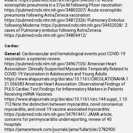
Asians:
https://pubmed.ncbi.nlm.nih.gov/34850213/
Acute
eosinophilic pneumonia in a 37yo M following Pfizer vaccination:
https://pubmed.ncbi.nlm.nih.gov/34803207/
Acute eosinophilic
pneumonia following AstraZeneca vaccination:
https://pubmed.ncbi.nlm.nih.gov/34812326/
Pulmonary Embolus
following Moderna:
https://pubmed.ncbi.nlm.nih.gov/34452028/
2
cases of Pulmonary embolus following AstraZeneca:
https://pubmed.ncbi.nlm.nih.gov/34804412/
Cardiac:
General:
Cardiovascular and hematological events post COVID-19
vaccination: a systemic review:
https://pubmed.ncbi.nlm.nih.gov/34967105/
American Heart
Association: Clinically Suspected Myocarditis Temporally Related to
COVID-19 Vaccination in Adolescents and Young Adults
https://www.ahajournals.org/doi/abs/10.1161/CIRCULATIONAHA.1
21.056583
American Heart Association: Observational Findings of
PULS Cardiac Test Findings for Inflammatory Markers in Patients
Receiving mRNA Vaccines
https://www.ahajournals.org/doi/abs/10.1161/circ.144.suppl_1.10
712
Note the distinction between myocarditis, novel coronavirus
myocarditis, and covid-19 vaccine associated myocarditis:
https://pubmed.ncbi.nlm.nih.gov/34791441/
JAMA article,
concerns for perimyocarditis underreporting, review of 40
hospitals:
https://jamanetwork.com/journals/jama/fullarticle/2782900