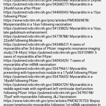
https://pubmed.ncbi.nlm.nih.gov/34660088/
Myocarditis in 24yoM:
https://pubmed.ncbi.nlm.nih.gov/34268277/
Myocarditis in a
24yoM nurse after Pfizer:
https://pubmed.ncbi.nlm.nih.gov/34400043/
Myocarditis in a 15yo
following Pfizer:
https://www.ncbi.nlm.nih.gov/pmc/articles/PMC8369878/
Myopericarditis in a 16yo following vaccination
https://pubmed.ncbi.nlm.nih.gov/34133825/
Myocarditis in a 16yo,
late gadolinium enhancement:
https://pubmed.ncbi.nlm.nih.gov/34778788/
Myocarditis in a
22yoM following Moderna:
https://pubmed.ncbi.nlm.nih.gov/34348657/
4 cases of
myocarditis after 3rd dose of Pfizer: magnetic resonance imaging
study (18-44yo):
https://pubmed.ncbi.nlm.nih.gov/35310989/
5
cases of myocarditis after Pfizer:
https://pubmed.ncbi.nlm.nih.gov/34092429/
7 cases of
myocarditis after mRNA vaccination:
https://pubmed.ncbi.nlm.nih.gov/35479661/
Myocarditis
presenting with hyperechoic nodule in a 17yoM following Pfizer:
https://pubmed.ncbi.nlm.nih.gov/35470603/
Myocarditis in a
18yoM following Pfizer:
https://pubmed.ncbi.nlm.nih.gov/34804729/
Myocarditis in a
middle aged male with significant left ventricular dysfunction
following Pfizer:
https://pubmed.ncbi.nlm.nih.gov/34795198/
70yoF with myocarditis following J&J Vaccination:
https://www.ncbi.nlm.nih.gov/pmc/articles/PMC8270733/
Biopsy
proven lymphocytic myocarditis following 1st mRNA vaccination in