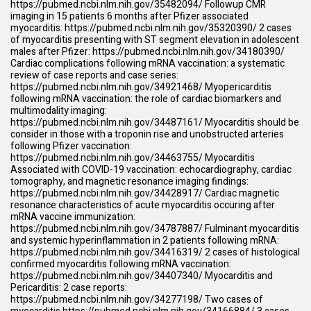
https://pubmed.ncbi.nlm.nih.gov/35482094/
Followup CMR
imaging in 15 patients 6 months after Pfizer associated
myocarditis:
https://pubmed.ncbi.nlm.nih.gov/35320390/
2 cases
of myocarditis presenting with ST segment elevation in adolescent
males after Pfizer:
https://pubmed.ncbi.nlm.nih.gov/34180390/
Cardiac complications following mRNA vaccination: a systematic
review of case reports and case series:
https://pubmed.ncbi.nlm.nih.gov/34921468/
Myopericarditis
following mRNA vaccination: the role of cardiac biomarkers and
multimodality imaging:
https://pubmed.ncbi.nlm.nih.gov/34487161/
Myocarditis should be
consider in those with a troponin rise and unobstructed arteries
following Pfizer vaccination:
https://pubmed.ncbi.nlm.nih.gov/34463755/
Myocarditis
Associated with COVID-19 vaccination: echocardiography, cardiac
tomography, and magnetic resonance imaging findings:
https://pubmed.ncbi.nlm.nih.gov/34428917/
Cardiac magnetic
resonance characteristics of acute myocarditis occuring after
mRNA vaccine immunization:
https://pubmed.ncbi.nlm.nih.gov/34787887/
Fulminant myocarditis
and systemic hyperinflammation in 2 patients following mRNA:
https://pubmed.ncbi.nlm.nih.gov/34416319/
2 cases of histological
confirmed myocarditis following mRNA vaccination:
https://pubmed.ncbi.nlm.nih.gov/34407340/
Myocarditis and
Pericarditis: 2 case reports:
https://pubmed.ncbi.nlm.nih.gov/34277198/
Two cases of