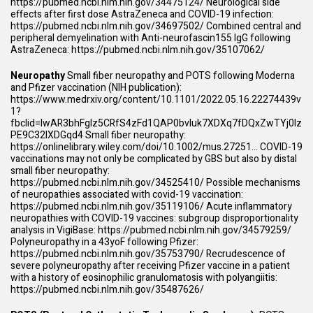
https://pubmed.ncbi.nlm.nih.gov/34475124/
Neurological side
effects after first dose AstraZeneca and COVID-19 infection:
https://pubmed.ncbi.nlm.nih.gov/34697502/
Combined central and
peripheral demyelination with Anti-neurofascin155 IgG following
AstraZeneca:
https://pubmed.ncbi.nlm.nih.gov/35107062/
Neuropathy
Small fiber neuropathy and POTS following Moderna
and Pfizer vaccination (NIH publication):
https://www.medrxiv.org/content/10.1101/2022.05.16.22274439v
1?
fbclid=IwAR3bhFglz5CRfS4zFd1QAP0bvIuk7XDXq7fDQxZwTYj0Iz
PE9C32lXDGqd4
Small fiber neuropathy:
https://onlinelibrary.wiley.com/doi/10.1002/mus.27251
… COVID-19
vaccinations may not only be complicated by GBS but also by distal
small fiber neuropathy:
https://pubmed.ncbi.nlm.nih.gov/34525410/
Possible mechanisms
of neuropathies associated with covid-19 vaccination:
https://pubmed.ncbi.nlm.nih.gov/35119106/
Acute inflammatory
neuropathies with COVID-19 vaccines: subgroup disproportionality
analysis in VigiBase:
https://pubmed.ncbi.nlm.nih.gov/34579259/
Polyneuropathy in a 43yoF following Pfizer:
https://pubmed.ncbi.nlm.nih.gov/35753790/
Recrudescence of
severe polyneuropathy after receiving Pfizer vaccine in a patient
with a history of eosinophilic granulomatosis with polyangiitis:
https://pubmed.ncbi.nlm.nih.gov/35487626/