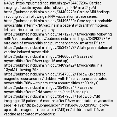
a 40yo:
https://pubmed.ncbi.nlm.nih.gov/34487236/
Cardiac
imaging of acute myocarditis following mRNA in a 24yoM:
https://pubmed.ncbi.nlm.nih.gov/34402228/
Cardiac MRI findings
in young adults following mRNA vaccination: a case series:
https://pubmed.ncbi.nlm.nih.gov/34496880/
Case report: probable
myocarditis after mRNA vaccine in a patient with arrhythmogenic
left ventricular cardiomyopathy:
https://pubmed.ncbi.nlm.nih.gov/34712717/
Myocarditis following
mRNA vaccination:
https://pubmed.ncbi.nlm.nih.gov/34393273/
A
rare case of myocarditis and pulmonary embolism after Pfizer:
https://pubmed.ncbi.nlm.nih.gov/35343473/
A late presentation of
vaccine induced myocarditis:
https://pubmed.ncbi.nlm.nih.gov/34660088/
5 cases of
myocarditis after Pfizer (age 16 and up):
https://pubmed.ncbi.nlm.nih.gov/34092429/
Myocarditis in a
13yoM following Pfizer:
https://pubmed.ncbi.nlm.nih.gov/35475062/
Follow-up cardiac
magnetic resonance in 7 children with Pfizer vaccine associated
myocarditis (80% with persistent abnormalities at 90 days):
https://pubmed.ncbi.nlm.nih.gov/35482094/
7 cases of
myocarditis after mRNA vaccination (age 16 and up):
https://pubmed.ncbi.nlm.nih.gov/35479661/
Followup CMR
imaging in 15 patients 6 months after Pfizer associated myocarditis
(age 14-19):
https://pubmed.ncbi.nlm.nih.gov/35320390/
Follow-
up cardiac magnetic resonance (CMR) in 7 children with Pfizer
vaccine associated myocarditis: