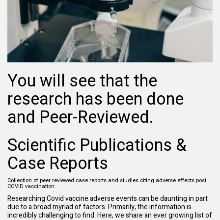
You will see that the
research has been done
and Peer-Reviewed.
Scientific Publications &
Case Reports
Collection of peer reviewed case reports and studies citing adverse effects post
COVID vaccination.
Researching Covid vaccine adverse events can be daunting in part
due to a broad myriad of factors. Primarily, the information is
incredibly challenging to find. Here, we share an ever growing list of