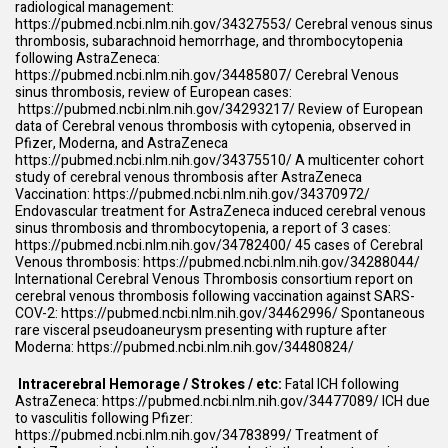
radiological management:
https://pubmed.ncbi.nlm.nih.gov/34327553/
Cerebral venous sinus
thrombosis, subarachnoid hemorrhage, and thrombocytopenia
following AstraZeneca:
https://pubmed.ncbi.nlm.nih.gov/34485807/
Cerebral Venous
sinus thrombosis, review of European cases:
https://pubmed.ncbi.nlm.nih.gov/34293217/
Review of European
data of Cerebral venous thrombosis with cytopenia, observed in
Pfizer, Moderna, and AstraZeneca
https://pubmed.ncbi.nlm.nih.gov/34375510/
A multicenter cohort
study of cerebral venous thrombosis after AstraZeneca
Vaccination:
https://pubmed.ncbi.nlm.nih.gov/34370972/
Endovascular treatment for AstraZeneca induced cerebral venous
sinus thrombosis and thrombocytopenia, a report of 3 cases:
https://pubmed.ncbi.nlm.nih.gov/34782400/
45 cases of Cerebral
Venous thrombosis:
https://pubmed.ncbi.nlm.nih.gov/34288044/
International Cerebral Venous Thrombosis consortium report on
cerebral venous thrombosis following vaccination against SARS-
COV-2:
https://pubmed.ncbi.nlm.nih.gov/34462996/
Spontaneous
rare visceral pseudoaneurysm presenting with rupture after
Moderna:
https://pubmed.ncbi.nlm.nih.gov/34480824/
Intracerebral Hemorage / Strokes / etc:
Fatal ICH following
AstraZeneca:
https://pubmed.ncbi.nlm.nih.gov/34477089/
ICH due
to vasculitis following Pfizer:
https://pubmed.ncbi.nlm.nih.gov/34783899/
Treatment of