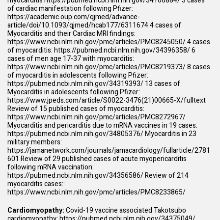
myocarditis
https://pubmed.ncbi.nlm.nih.gov/34166884/
3 cases
of cardiac manifestation following Pfizer:
https://academic.oup.com/qjmed/advance-
article/doi/10.1093/qjmed/hcab177/6311674
4 cases of
Myocarditis and their Cardiac MRI findings:
https://www.ncbi.nlm.nih.gov/pmc/articles/PMC8245050/
4 cases
of myocarditis:
https://pubmed.ncbi.nlm.nih.gov/34396358/
6
cases of men age 17-37 with myocarditis:
https://www.ncbi.nlm.nih.gov/pmc/articles/PMC8219373/
8 cases
of myocarditis in adolescents following Pfizer:
https://pubmed.ncbi.nlm.nih.gov/34319393/
13 cases of
Myocarditis in adolescents following Pfizer:
https://www.jpeds.com/article/S0022-3476(21)00665-X/fulltext
Review of 15 published cases of myocarditis:
https://www.ncbi.nlm.nih.gov/pmc/articles/PMC8272967/
Myocarditis and pericarditis due to mRNA vaccines in 19 cases:
https://pubmed.ncbi.nlm.nih.gov/34805376/
Myocarditis in 23
military members:
https://jamanetwork.com/journals/jamacardiology/fullarticle/2781
601
Review of 29 published cases of acute myopericarditis
following mRNA vaccination:
https://pubmed.ncbi.nlm.nih.gov/34356586/
Review of 214
myocarditis cases::
https://www.ncbi.nlm.nih.gov/pmc/articles/PMC8233865/
Cardiomyopathy:
Covid-19 vaccine associated Takotsubo
cardiomyopathy:
https://pubmed.ncbi.nlm.nih.gov/34375049/