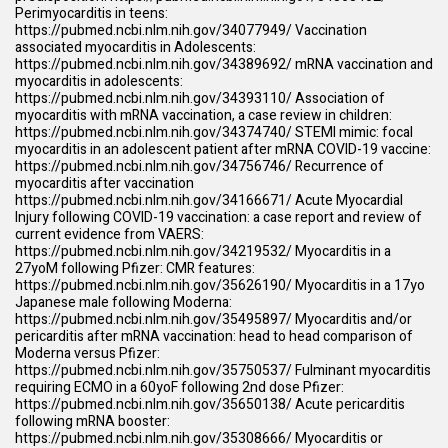
Perimyocarditis in teens:
https://pubmed.ncbi.nlm.nih.gov/34077949/
Vaccination
associated myocarditis in Adolescents:
https://pubmed.ncbi.nlm.nih.gov/34389692/
mRNA vaccination and
myocarditis in adolescents:
https://pubmed.ncbi.nlm.nih.gov/34393110/
Association of
myocarditis with mRNA vaccination, a case review in children:
https://pubmed.ncbi.nlm.nih.gov/34374740/
STEMI mimic: focal
myocarditis in an adolescent patient after mRNA COVID-19 vaccine:
https://pubmed.ncbi.nlm.nih.gov/34756746/
Recurrence of
myocarditis after vaccination
https://pubmed.ncbi.nlm.nih.gov/34166671/
Acute Myocardial
Injury following COVID-19 vaccination: a case report and review of
current evidence from VAERS:
https://pubmed.ncbi.nlm.nih.gov/34219532/
Myocarditis in a
27yoM following Pfizer: CMR features:
https://pubmed.ncbi.nlm.nih.gov/35626190/
Myocarditis in a 17yo
Japanese male following Moderna:
https://pubmed.ncbi.nlm.nih.gov/35495897/
Myocarditis and/or
pericarditis after mRNA vaccination: head to head comparison of
Moderna versus Pfizer:
https://pubmed.ncbi.nlm.nih.gov/35750537/
Fulminant myocarditis
requiring ECMO in a 60yoF following 2nd dose Pfizer:
https://pubmed.ncbi.nlm.nih.gov/35650138/
Acute pericarditis
following mRNA booster:
https://pubmed.ncbi.nlm.nih.gov/35308666/
Myocarditis or