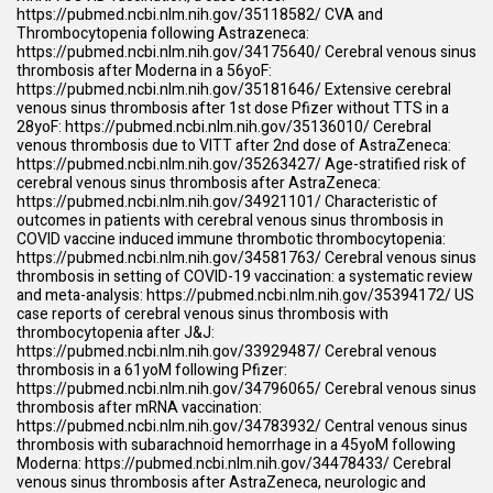
https://pubmed.ncbi.nlm.nih.gov/35118582/
CVA and
Thrombocytopenia following Astrazeneca:
https://pubmed.ncbi.nlm.nih.gov/34175640/
Cerebral venous sinus
thrombosis after Moderna in a 56yoF:
https://pubmed.ncbi.nlm.nih.gov/35181646/
Extensive cerebral
venous sinus thrombosis after 1st dose Pfizer without TTS in a
28yoF:
https://pubmed.ncbi.nlm.nih.gov/35136010/
Cerebral
venous thrombosis due to VITT after 2nd dose of AstraZeneca:
https://pubmed.ncbi.nlm.nih.gov/35263427/
Age-stratified risk of
cerebral venous sinus thrombosis after AstraZeneca:
https://pubmed.ncbi.nlm.nih.gov/34921101/
Characteristic of
outcomes in patients with cerebral venous sinus thrombosis in
COVID vaccine induced immune thrombotic thrombocytopenia:
https://pubmed.ncbi.nlm.nih.gov/34581763/
Cerebral venous sinus
thrombosis in setting of COVID-19 vaccination: a systematic review
and meta-analysis:
https://pubmed.ncbi.nlm.nih.gov/35394172/
US
case reports of cerebral venous sinus thrombosis with
thrombocytopenia after J&J:
https://pubmed.ncbi.nlm.nih.gov/33929487/
Cerebral venous
thrombosis in a 61yoM following Pfizer:
https://pubmed.ncbi.nlm.nih.gov/34796065/
Cerebral venous sinus
thrombosis after mRNA vaccination:
https://pubmed.ncbi.nlm.nih.gov/34783932/
Central venous sinus
thrombosis with subarachnoid hemorrhage in a 45yoM following
Moderna:
https://pubmed.ncbi.nlm.nih.gov/34478433/
Cerebral
venous sinus thrombosis after AstraZeneca, neurologic and