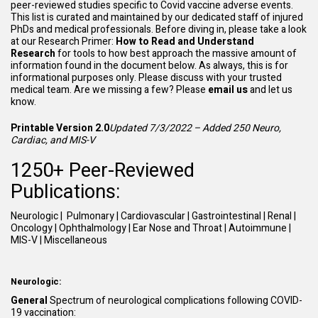
peer-reviewed studies specific to Covid vaccine adverse events.
This list is curated and maintained by our dedicated staff of injured
PhDs and medical professionals. Before diving in, please take a look
at our Research Primer:
How to Read and Understand
Research
for tools to how best approach the massive amount of
information found in the document below. As always, this is for
informational purposes only. Please discuss with your trusted
medical team. Are we missing a few? Please
email
us
and let us
know.
Printable Version 2.0
Updated 7/3/2022 – Added 250 Neuro,
Cardiac, and MIS-V
1250+ Peer-Reviewed
Publications:
Neurologic
|
Pulmonary
|
Cardiovascular
|
Gastrointestinal
|
Renal
|
Oncology
|
Ophthalmology
|
Ear Nose and Throat
|
Autoimmune
|
MIS-V
|
Miscellaneous
Neurologic:
General
Spectrum of neurological complications following COVID-
19 vaccination: