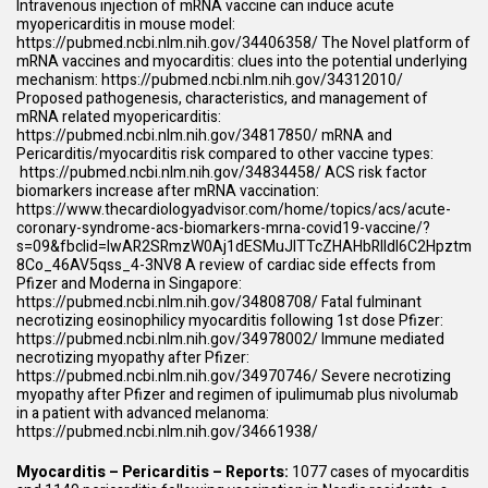
Intravenous injection of mRNA vaccine can induce acute
myopericarditis in mouse model:
https://pubmed.ncbi.nlm.nih.gov/34406358/
The Novel platform of
mRNA vaccines and myocarditis: clues into the potential underlying
mechanism:
https://pubmed.ncbi.nlm.nih.gov/34312010/
Proposed pathogenesis, characteristics, and management of
mRNA related myopericarditis:
https://pubmed.ncbi.nlm.nih.gov/34817850/
mRNA and
Pericarditis/myocarditis risk compared to other vaccine types:
https://pubmed.ncbi.nlm.nih.gov/34834458/
ACS risk factor
biomarkers increase after mRNA vaccination:
https://www.thecardiologyadvisor.com/home/topics/acs/acute-
coronary-syndrome-acs-biomarkers-mrna-covid19-vaccine/?
s=09&fbclid=IwAR2SRmzW0Aj1dESMuJlTTcZHAHbRIIdl6C2Hpztm
8Co_46AV5qss_4-3NV8
A review of cardiac side effects from
Pfizer and Moderna in Singapore:
https://pubmed.ncbi.nlm.nih.gov/34808708/
Fatal fulminant
necrotizing eosinophilicy myocarditis following 1st dose Pfizer:
https://pubmed.ncbi.nlm.nih.gov/34978002/
Immune mediated
necrotizing myopathy after Pfizer:
https://pubmed.ncbi.nlm.nih.gov/34970746/
Severe necrotizing
myopathy after Pfizer and regimen of ipulimumab plus nivolumab
in a patient with advanced melanoma:
https://pubmed.ncbi.nlm.nih.gov/34661938/
Myocarditis – Pericarditis – Reports:
1077 cases of myocarditis