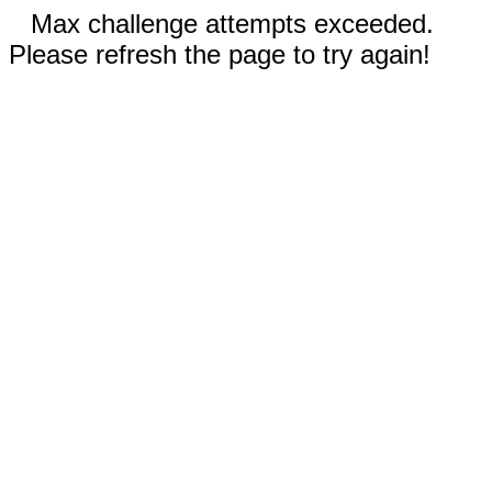
Max challenge attempts exceeded.
Please refresh the page to try again!