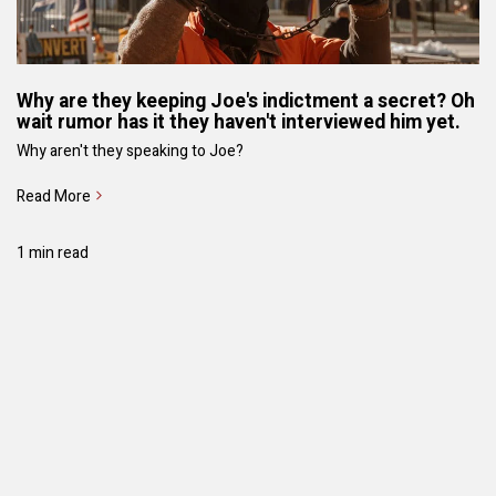
Why are they keeping Joe's indictment a secret? Oh
wait rumor has it they haven't interviewed him yet.
Why aren't they speaking to Joe?
Read More
1 min read