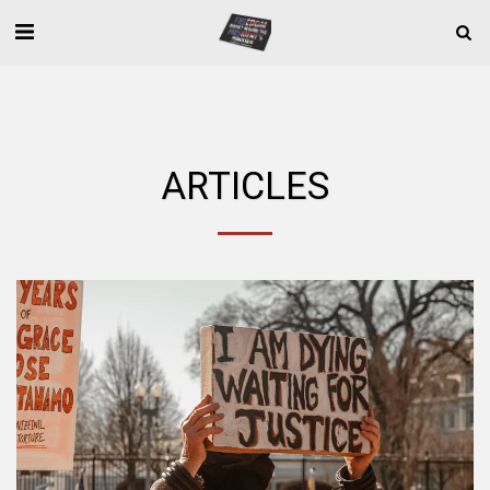
ARTICLES