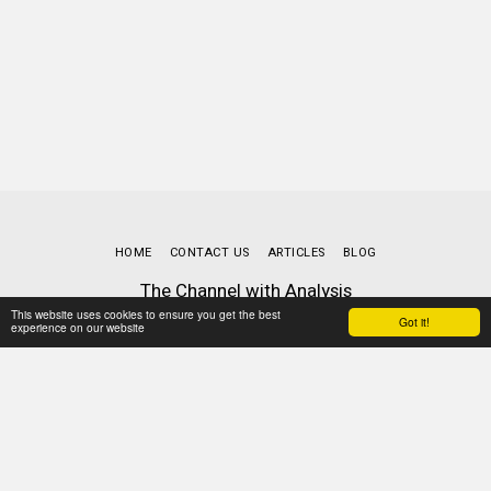
HOME
CONTACT US
ARTICLES
BLOG
The Channel with Analysis
Copyright © 2026 All rights reserved
This website uses cookies to ensure you get the best
Got it!
experience on our website
Terms
|
Privacy
Powered By
SITE123
-
Website builder