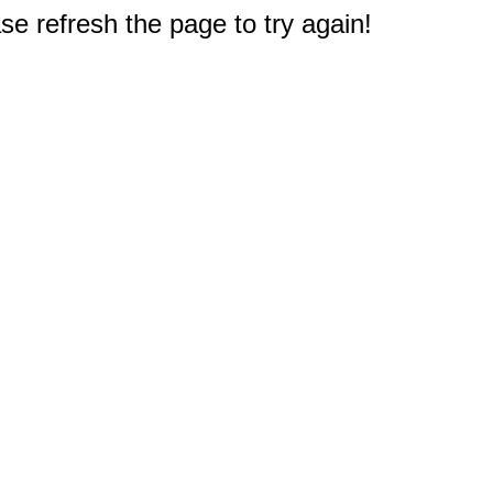
e refresh the page to try again!