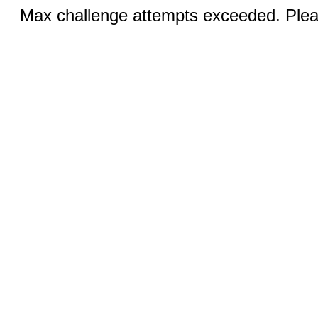
Max challenge attempts exceeded. Pleas