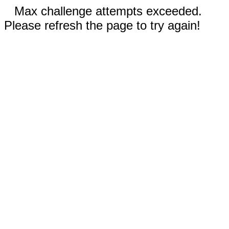
Max challenge attempts exceeded.
Please refresh the page to try again!