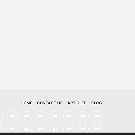
HOME
CONTACT US
ARTICLES
BLOG