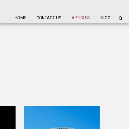
HOME
CONTACT US
ARTICLES
BLOG