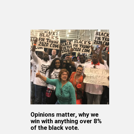
Opinions matter, why we
win with anything over 8%
of the black vote.