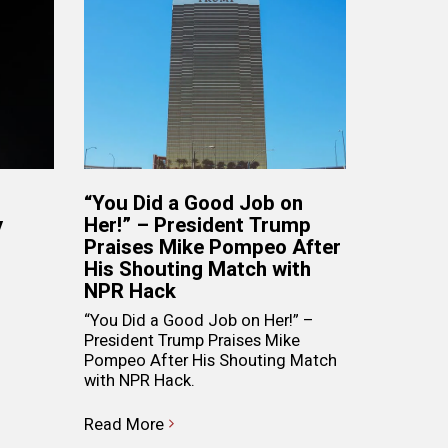
“You Did a Good Job on
y
Her!” – President Trump
Praises Mike Pompeo After
His Shouting Match with
NPR Hack
“You Did a Good Job on Her!” –
President Trump Praises Mike
Pompeo After His Shouting Match
with NPR Hack.
Read More