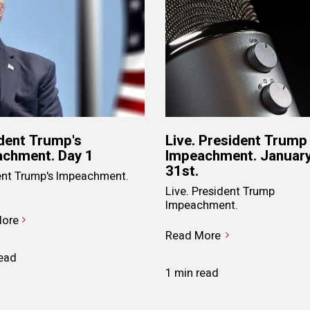
dent Trump's
Live. President Trump
chment. Day 1
Impeachment. Januar
31st.
ent Trump's Impeachment.
Live. President Trump
Impeachment.
ore
Read More
read
1 min read