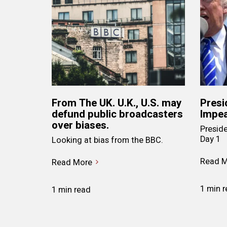
From The UK. U.K., U.S. may
Presi
defund public broadcasters
Impea
over biases.
Presid
Day 1
Looking at bias from the BBC.
Read M
Read More
1 min 
1 min read