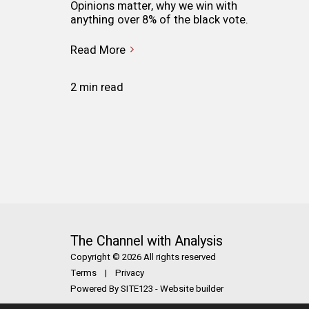
Opinions matter, why we win with
anything over 8% of the black vote.
Read More
2 min read
The Channel with Analysis
Copyright © 2026 All rights reserved
Terms
|
Privacy
Powered By
SITE123
-
Website builder