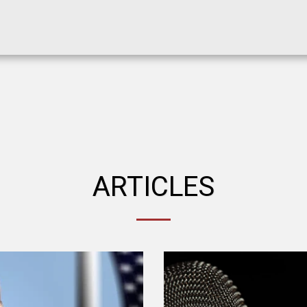
ARTICLES