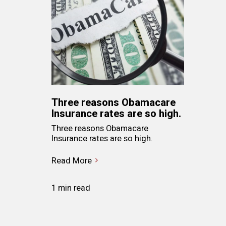
Three reasons Obamacare
Insurance rates are so high.
Three reasons Obamacare
Insurance rates are so high.
Read More
1 min read