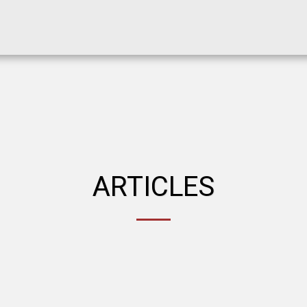
ARTICLES