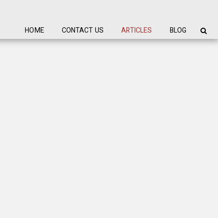
HOME
CONTACT US
ARTICLES
BLOG