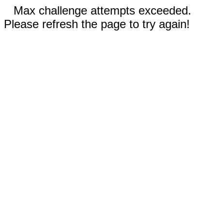
Max challenge attempts exceeded.
Please refresh the page to try again!