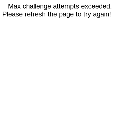
Max challenge attempts exceeded.
Please refresh the page to try again!