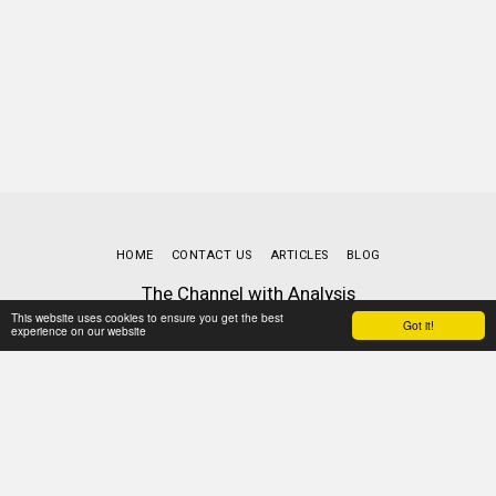
HOME
CONTACT US
ARTICLES
BLOG
The Channel with Analysis
Copyright © 2026 All rights reserved
This website uses cookies to ensure you get the best
Got it!
experience on our website
Terms
|
Privacy
Powered By
SITE123
-
Website builder