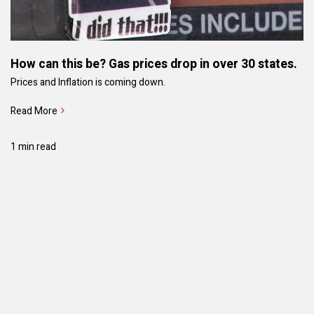
How can this be? Gas prices drop in over 30 states.
Prices and Inflation is coming down.
Read More
1 min read