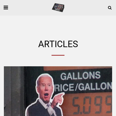
ARTICLES