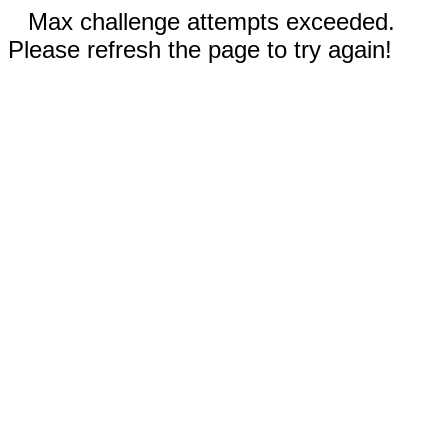
Max challenge attempts exceeded.
Please refresh the page to try again!