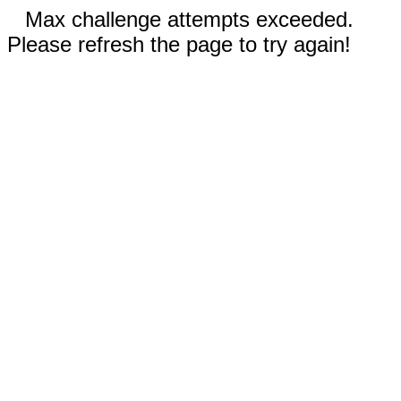
Max challenge attempts exceeded.
Please refresh the page to try again!