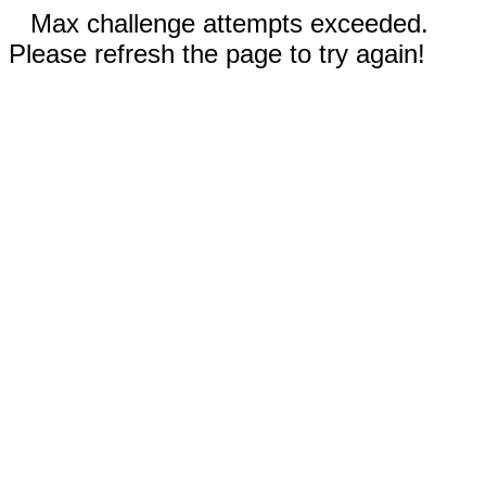
Max challenge attempts exceeded.
Please refresh the page to try again!