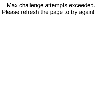
Max challenge attempts exceeded.
Please refresh the page to try again!