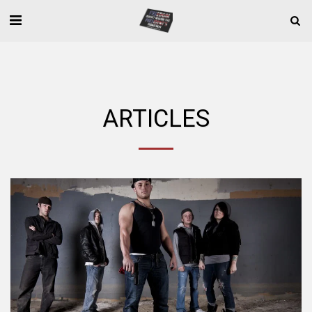
ARTICLES