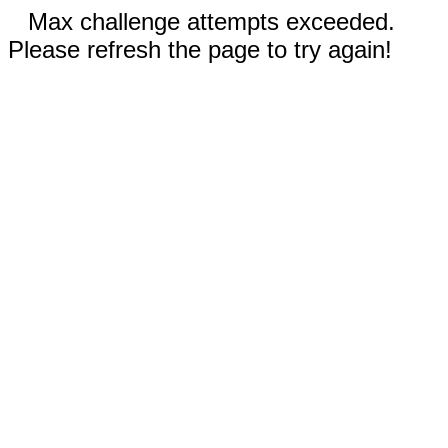
Max challenge attempts exceeded.
Please refresh the page to try again!